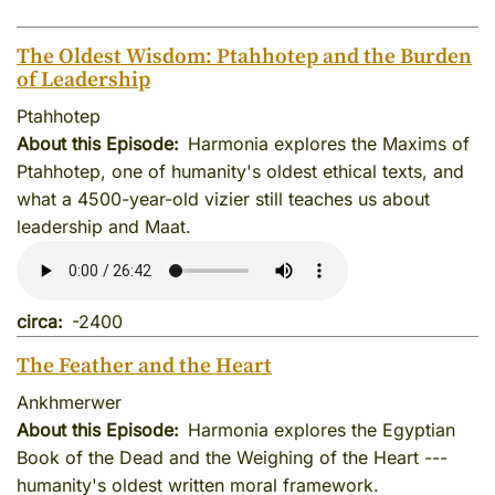
The Oldest Wisdom: Ptahhotep and the Burden
of Leadership
Ptahhotep
About this Episode
Harmonia explores the Maxims of
Ptahhotep, one of humanity's oldest ethical texts, and
what a 4500-year-old vizier still teaches us about
leadership and Maat.
circa
-2400
The Feather and the Heart
Ankhmerwer
About this Episode
Harmonia explores the Egyptian
Book of the Dead and the Weighing of the Heart ---
humanity's oldest written moral framework.