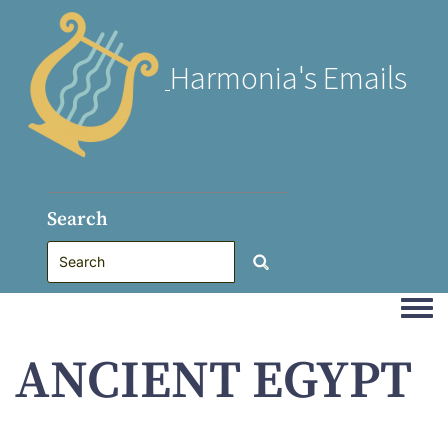
Harmonia's Emails
Search
Togg
ANCIENT EGYPT