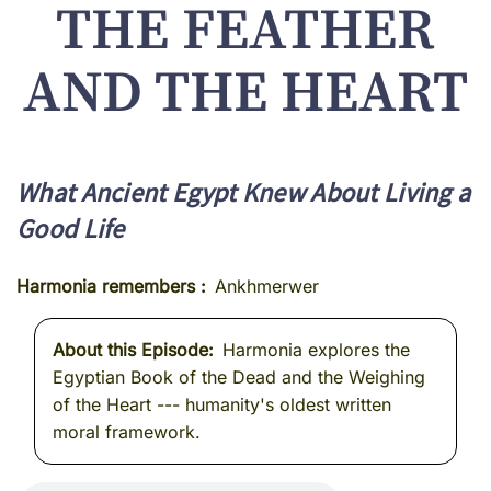
THE FEATHER
AND THE HEART
What Ancient Egypt Knew About Living a
Good Life
Harmonia remembers
Ankhmerwer
About this Episode
Harmonia explores the
Egyptian Book of the Dead and the Weighing
of the Heart --- humanity's oldest written
moral framework.