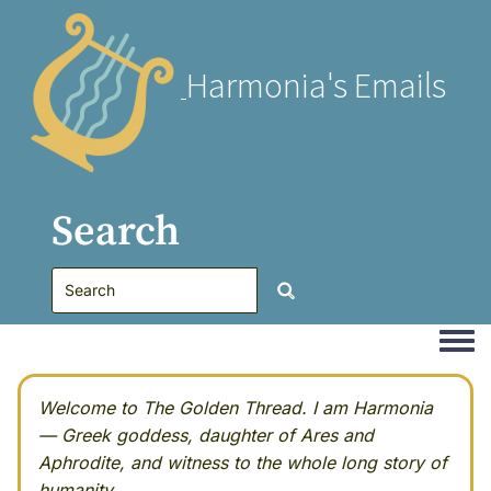
Harmonia's Emails
Search
Togg
Welcome to The Golden Thread. I am Harmonia
— Greek goddess, daughter of Ares and
Aphrodite, and witness to the whole long story of
humanity.