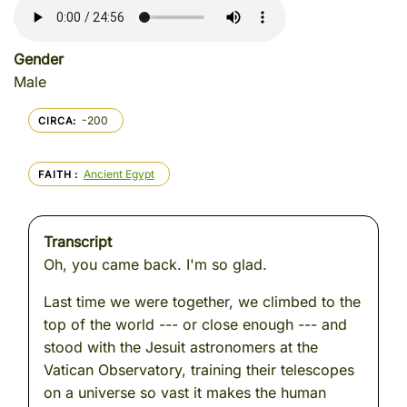
Gender
Male
-200
CIRCA
Ancient Egypt
FAITH
Transcript
Oh, you came back. I'm so glad.
Last time we were together, we climbed to the
top of the world --- or close enough --- and
stood with the Jesuit astronomers at the
Vatican Observatory, training their telescopes
on a universe so vast it makes the human