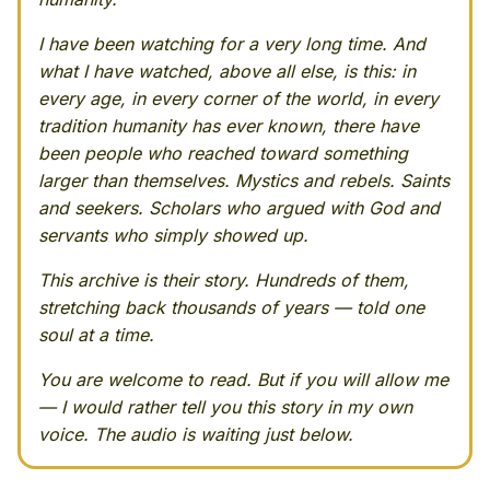
I have been watching for a very long time. And
what I have watched, above all else, is this: in
every age, in every corner of the world, in every
tradition humanity has ever known, there have
been people who reached toward something
larger than themselves. Mystics and rebels. Saints
and seekers. Scholars who argued with God and
servants who simply showed up.
This archive is their story. Hundreds of them,
stretching back thousands of years — told one
soul at a time.
You are welcome to read. But if you will allow me
— I would rather tell you this story in my own
voice. The audio is waiting just below.