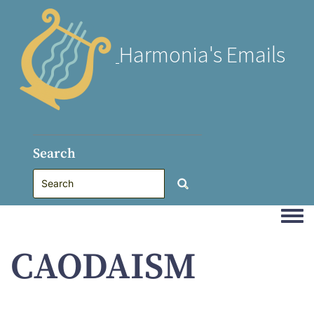
Harmonia's Emails
Search
Togg
CAODAISM