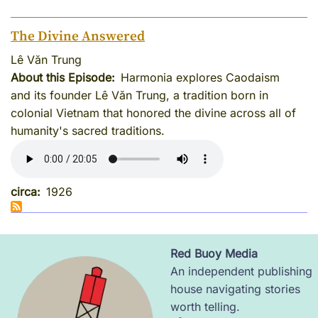
The Divine Answered
Lê Văn Trung
About this Episode
Harmonia explores Caodaism
and its founder Lê Văn Trung, a tradition born in
colonial Vietnam that honored the divine across all of
humanity's sacred traditions.
circa
1926
Red Buoy Media
Image
An independent publishing
house navigating stories
worth telling.