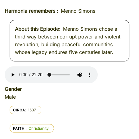
Harmonia remembers
Menno Simons
About this Episode
Menno Simons chose a
third way between corrupt power and violent
revolution, building peaceful communities
whose legacy endures five centuries later.
Gender
Male
1537
CIRCA
Christianity
FAITH