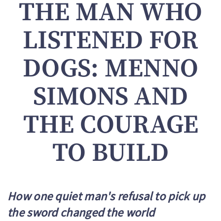
THE MAN WHO
LISTENED FOR
DOGS: MENNO
SIMONS AND
THE COURAGE
TO BUILD
How one quiet man's refusal to pick up
the sword changed the world