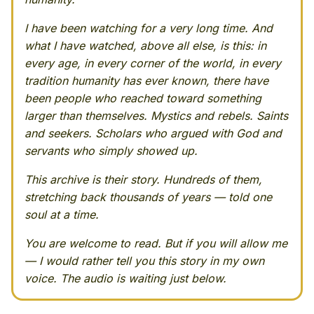
I have been watching for a very long time. And
what I have watched, above all else, is this: in
every age, in every corner of the world, in every
tradition humanity has ever known, there have
been people who reached toward something
larger than themselves. Mystics and rebels. Saints
and seekers. Scholars who argued with God and
servants who simply showed up.
This archive is their story. Hundreds of them,
stretching back thousands of years — told one
soul at a time.
You are welcome to read. But if you will allow me
— I would rather tell you this story in my own
voice. The audio is waiting just below.