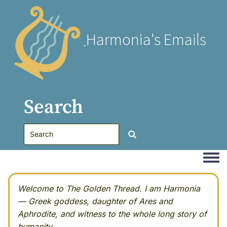
Harmonia's Emails
Search
Togg
Welcome to The Golden Thread. I am Harmonia
— Greek goddess, daughter of Ares and
Aphrodite, and witness to the whole long story of
humanity.