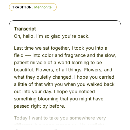
Mennonite
TRADITION
Transcript
Oh, hello. I'm so glad you're back.
Last time we sat together, I took you into a
field --- into color and fragrance and the slow,
patient miracle of a world learning to be
beautiful. Flowers, of all things. Flowers, and
what they quietly changed. I hope you carried
a little of that with you when you walked back
out into your day. I hope you noticed
something blooming that you might have
passed right by before.
Today I want to take you somewhere very
different. No open meadows. No sunlight