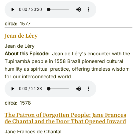
circa
1577
Jean de Léry
Jean de Léry
About this Episode
Jean de Léry's encounter with the
Tupinambá people in 1558 Brazil pioneered cultural
humility as spiritual practice, offering timeless wisdom
for our interconnected world.
circa
1578
The Patron of Forgotten People: Jane Frances
de Chantal and the Door That Opened Inward
Jane Frances de Chantal