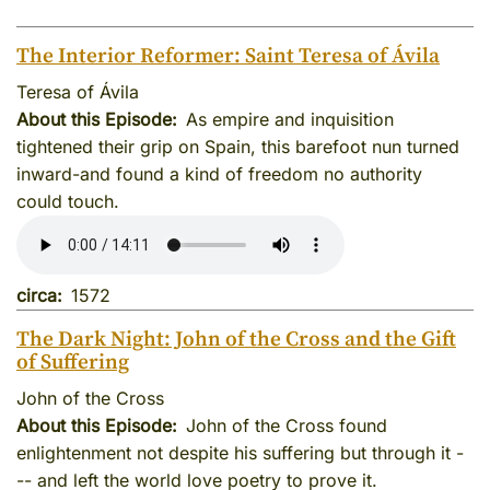
The Interior Reformer: Saint Teresa of Ávila
Teresa of Ávila
About this Episode
As empire and inquisition
tightened their grip on Spain, this barefoot nun turned
inward-and found a kind of freedom no authority
could touch.
circa
1572
The Dark Night: John of the Cross and the Gift
of Suffering
John of the Cross
About this Episode
John of the Cross found
enlightenment not despite his suffering but through it -
-- and left the world love poetry to prove it.