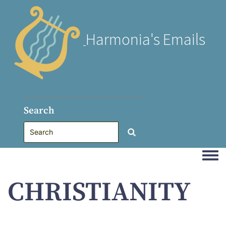
Harmonia's Emails
Search
Togg
CHRISTIANITY