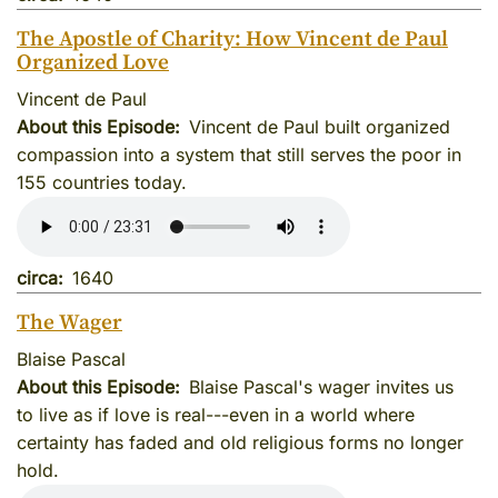
The Apostle of Charity: How Vincent de Paul
Organized Love
Vincent de Paul
About this Episode
Vincent de Paul built organized
compassion into a system that still serves the poor in
155 countries today.
circa
1640
The Wager
Blaise Pascal
About this Episode
Blaise Pascal's wager invites us
to live as if love is real---even in a world where
certainty has faded and old religious forms no longer
hold.