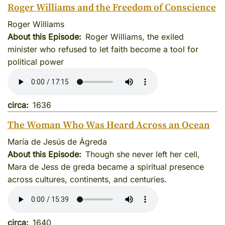
Roger Williams and the Freedom of Conscience
Roger Williams
About this Episode
Roger Williams, the exiled
minister who refused to let faith become a tool for
political power
circa
1636
The Woman Who Was Heard Across an Ocean
María de Jesús de Ágreda
About this Episode
Though she never left her cell,
Mara de Jess de greda became a spiritual presence
across cultures, continents, and centuries.
circa
1640