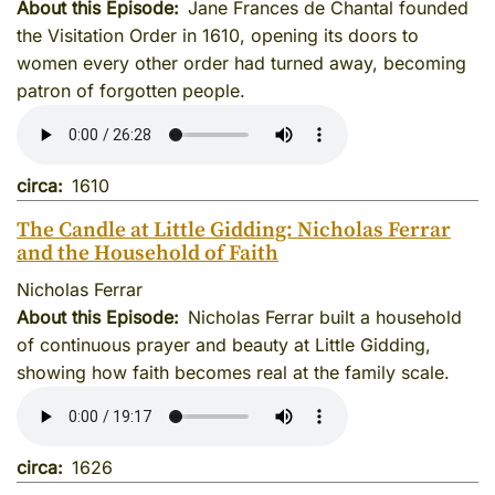
About this Episode
Jane Frances de Chantal founded
the Visitation Order in 1610, opening its doors to
women every other order had turned away, becoming
patron of forgotten people.
circa
1610
The Candle at Little Gidding: Nicholas Ferrar
and the Household of Faith
Nicholas Ferrar
About this Episode
Nicholas Ferrar built a household
of continuous prayer and beauty at Little Gidding,
showing how faith becomes real at the family scale.
circa
1626