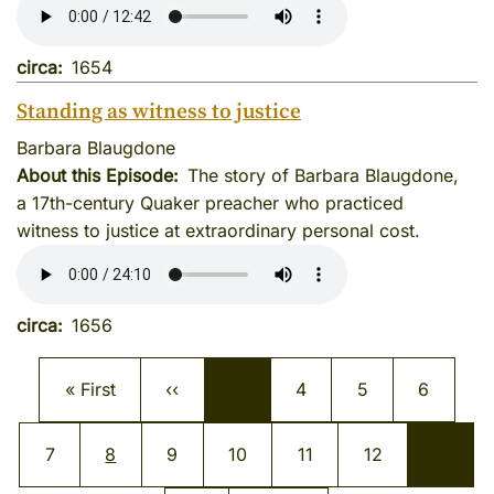
circa
1654
Standing as witness to justice
Barbara Blaugdone
About this Episode
The story of Barbara Blaugdone,
a 17th-century Quaker preacher who practiced
witness to justice at extraordinary personal cost.
circa
1656
Pagination
First page
Previous page
Page
Page
Page
« First
‹‹
…
4
5
6
Page
Current page
Page
Page
Page
Page
7
8
9
10
11
12
…