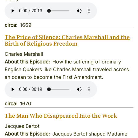
circa
1669
The Price of Silence: Charles Marshall and the
Birth of Religious Freedom
Charles Marshall
About this Episode
How the suffering of ordinary
English Quakers like Charles Marshall traveled across
an ocean to become the First Amendment.
circa
1670
The Man Who Disappeared Into the Work
Jacques Bertot
About this Episode
Jacques Bertot shaped Madame