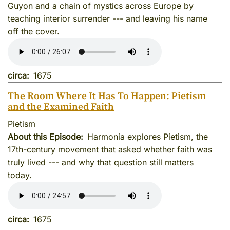
Guyon and a chain of mystics across Europe by
teaching interior surrender --- and leaving his name
off the cover.
circa
1675
The Room Where It Has To Happen: Pietism
and the Examined Faith
Pietism
About this Episode
Harmonia explores Pietism, the
17th-century movement that asked whether faith was
truly lived --- and why that question still matters
today.
circa
1675