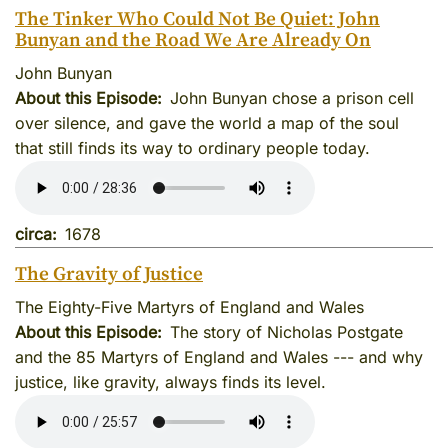
The Tinker Who Could Not Be Quiet: John
Bunyan and the Road We Are Already On
John Bunyan
About this Episode
John Bunyan chose a prison cell
over silence, and gave the world a map of the soul
that still finds its way to ordinary people today.
circa
1678
The Gravity of Justice
The Eighty-Five Martyrs of England and Wales
About this Episode
The story of Nicholas Postgate
and the 85 Martyrs of England and Wales --- and why
justice, like gravity, always finds its level.