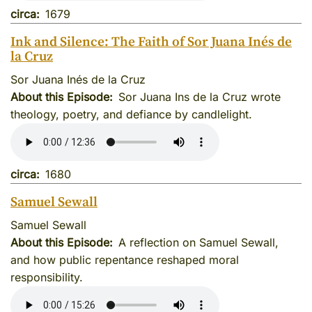
circa
1679
Ink and Silence: The Faith of Sor Juana Inés de
la Cruz
Sor Juana Inés de la Cruz
About this Episode
Sor Juana Ins de la Cruz wrote
theology, poetry, and defiance by candlelight.
circa
1680
Samuel Sewall
Samuel Sewall
About this Episode
A reflection on Samuel Sewall,
and how public repentance reshaped moral
responsibility.