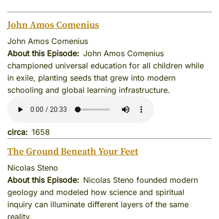
John Amos Comenius
John Amos Comenius
About this Episode
John Amos Comenius
championed universal education for all children while
in exile, planting seeds that grew into modern
schooling and global learning infrastructure.
circa
1658
The Ground Beneath Your Feet
Nicolas Steno
About this Episode
Nicolas Steno founded modern
geology and modeled how science and spiritual
inquiry can illuminate different layers of the same
reality.