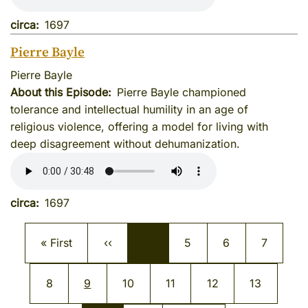
circa
1697
Pierre Bayle
Pierre Bayle
About this Episode
Pierre Bayle championed
tolerance and intellectual humility in an age of
religious violence, offering a model for living with
deep disagreement without dehumanization.
circa
1697
Pagination
First page
Previous page
Page
Page
Page
« First
‹‹
…
5
6
7
Page
Current page
Page
Page
Page
Page
8
9
10
11
12
13