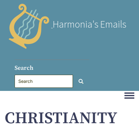
Harmonia's Emails
Search
Togg
CHRISTIANITY