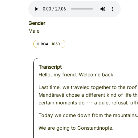
Gender
Male
1050
CIRCA
Transcript
Hello, my friend. Welcome back.
Last time, we traveled together to the roo
Mandāravā chose a different kind of life t
certain moments do --- a quiet refusal, of
Today we come down from the mountains. W
We are going to Constantinople.