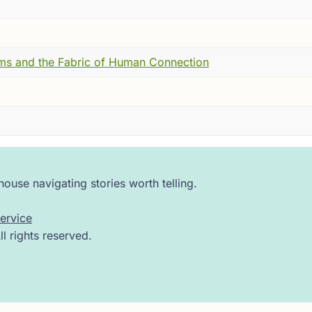
n genuinely wronged. This is the other kind --- the hot, s
angement an official name and an official title and an offici
, in public, has pointed the truth behind the facade.
ms and the Fabric of Human Connection
zantium, was not accustomed to contradiction. He was pl
n his mistress, Maria Skleraina, and done something remark
ad her received at court. Had constructed, in other words, an
o agree that this was simply how things were.
s safer.
ouse navigating stories worth telling.
ervice
 rights reserved.
the city walls, close enough that you could hear the harbor 
out the Emperor's arrangement. Called it out for what it ac
's face.