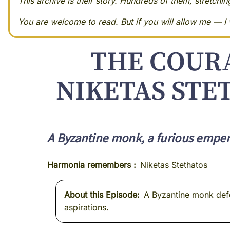
This archive is their story. Hundreds of them, stretchi
You are welcome to read. But if you will allow me — I w
THE COURA
NIKETAS STE
A Byzantine monk, a furious empero
Harmonia remembers
Niketas Stethatos
About this Episode
A Byzantine monk defen
aspirations.