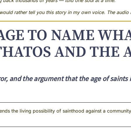
ng back thousands of years — told one soul at a time.
ould rather tell you this story in my own voice. The audio i
GE TO NAME WHA
THATOS AND THE A
r, and the argument that the age of saints 
ds the living possibility of sainthood against a community l