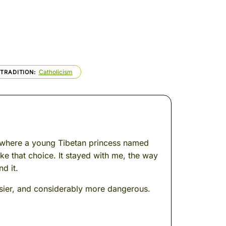
Catholicism
TRADITION
s, where a young Tibetan princess named
ke that choice. It stayed with me, the way
d it.
sier, and considerably more dangerous.