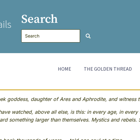
Search
ils
HOME
THE GOLDEN THREAD
 goddess, daughter of Ares and Aphrodite, and witness to
ave watched, above all else, is this: in every age, in every 
rd something larger than themselves. Mystics and rebels. 