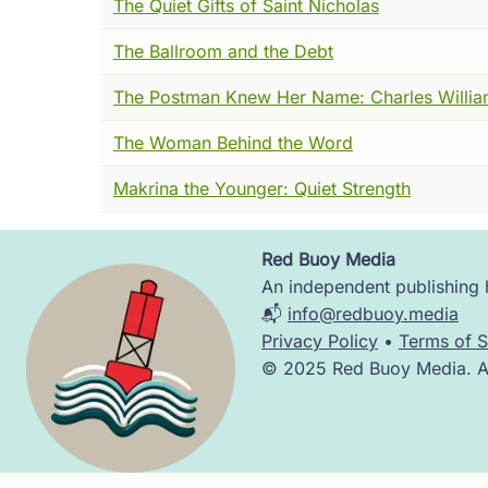
The Quiet Gifts of Saint Nicholas
Not the clean fury of someone who has bee
things very carefully, who has given the arr
The Ballroom and the Debt
just been informed that someone, somewhere
The Postman Knew Her Name: Charles Willia
Has called it, in fact, exactly what it is.
The Woman Behind the Word
Constantine IX Monomachos, Emperor of By
pleased him --- lavish, even. He had take
Makrina the Younger: Quiet Strength
elevated her. Given her a title. Sebastē. H
reality, and invited everyone around him t
Red Buoy Media
Image
And most people did agree. Agreement wa
An independent publishing h
📬
info@redbuoy.media
But not everyone.
Privacy Policy
•
Terms of S
© 2025 Red Buoy Media. All
From the Monastery of Stoudios --- inside 
agree. A monk had spoken out. Publicly. Ab
I was in that palace. I watched the Emperor