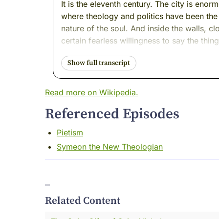
It is the eleventh century. The city is eno
where theology and politics have been the
nature of the soul. And inside the walls, 
certain fearless willingness to say the thi
Today's thread leads us to a monk who live
him.
Read more on Wikipedia.
His name was Niketas. And the world gav
Referenced Episodes
It means courageous.
Pietism
I was there when he earned it. Come with 
Symeon the New Theologian
I want to tell you about a room I have sto
The details change. The century changes. 
behind large important desks. But the roo
Related Content
He is furious.