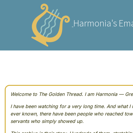
Harmonia's Ema
Welcome to The Golden Thread. I am Harmonia — Greek
I have been watching for a very long time. And what I h
ever known, there have been people who reached towa
servants who simply showed up.