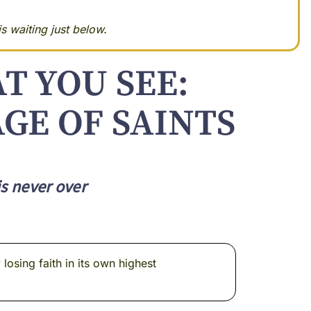
s waiting just below.
T YOU SEE:
GE OF SAINTS
is never over
osing faith in its own highest