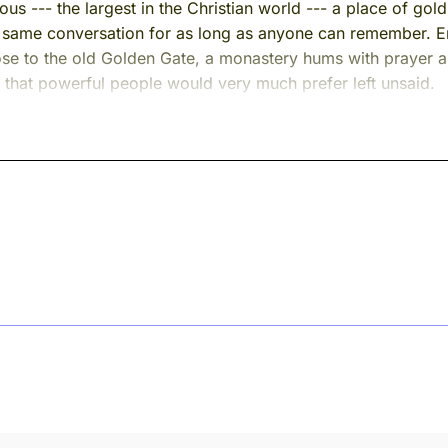
rmous --- the largest in the Christian world --- a place of 
 same conversation for as long as anyone can remember. Em
close to the old Golden Gate, a monastery hums with prayer
ng that powerful people would very much prefer left unsaid.
d most of his long life inside those walls. You may not know
e him a second name --- a name he earned.
me.
od in many times.
The language changes. The furniture changes --- from carve
m is always the same room. And the man in it is always the