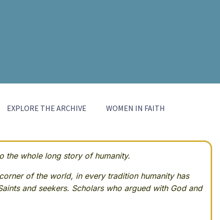
EXPLORE THE ARCHIVE
WOMEN IN FAITH
 the whole long story of humanity.
corner of the world, in every tradition humanity has
Saints and seekers. Scholars who argued with God and