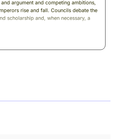
gold and argument and competing ambitions,
perors rise and fall. Councils debate the
 and scholarship and, when necessary, a
 his name. But I think you'll recognize
d cedar to gilded marble to leather chairs
 same man.