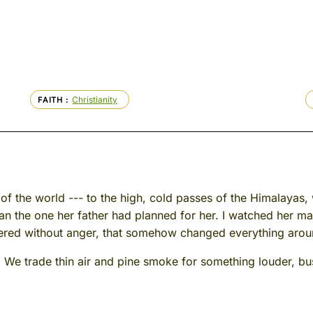
Christianity
FAITH
f of the world --- to the high, cold passes of the Himalaya
han the one her father had planned for her. I watched her ma
fered without anger, that somehow changed everything aroun
e trade thin air and pine smoke for something louder, bu