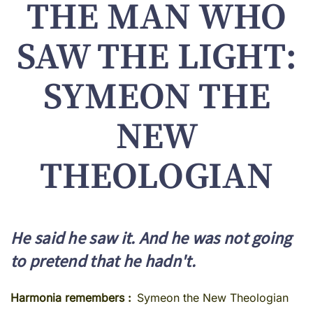
THE MAN WHO
SAW THE LIGHT:
SYMEON THE
NEW
THEOLOGIAN
He said he saw it. And he was not going
to pretend that he hadn't.
Harmonia remembers
Symeon the New Theologian