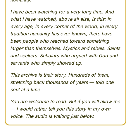
I have been watching for a very long time. And
what I have watched, above all else, is this: in
every age, in every corner of the world, in every
tradition humanity has ever known, there have
been people who reached toward something
larger than themselves. Mystics and rebels. Saints
and seekers. Scholars who argued with God and
servants who simply showed up.
This archive is their story. Hundreds of them,
stretching back thousands of years — told one
soul at a time.
You are welcome to read. But if you will allow me
— I would rather tell you this story in my own
voice. The audio is waiting just below.