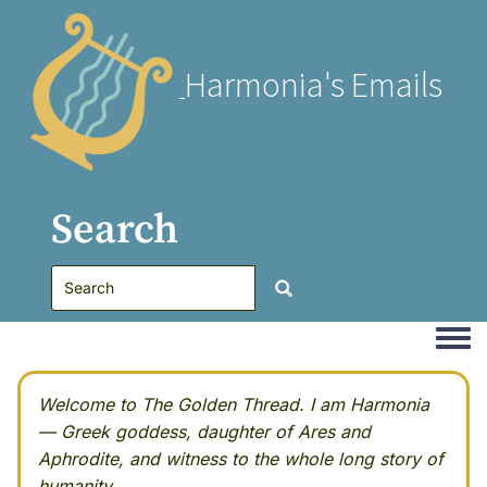
Harmonia's Emails
Search
Togg
Welcome to The Golden Thread. I am Harmonia
— Greek goddess, daughter of Ares and
Aphrodite, and witness to the whole long story of
humanity.