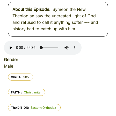
About this Episode
Symeon the New
Theologian saw the uncreated light of God
and refused to call it anything softer --- and
history had to catch up with him.
Gender
Male
985
CIRCA
Christianity
FAITH
Eastern Orthodox
TRADITION