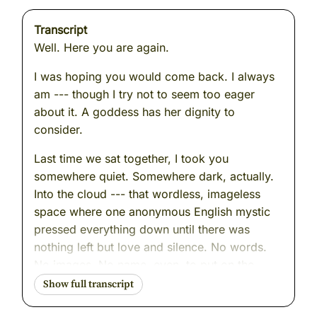
Transcript
Well. Here you are again.
I was hoping you would come back. I always
am --- though I try not to seem too eager
about it. A goddess has her dignity to
consider.
Last time we sat together, I took you
somewhere quiet. Somewhere dark, actually.
Into the cloud --- that wordless, imageless
space where one anonymous English mystic
pressed everything down until there was
nothing left but love and silence. No words.
No images. No name, even, to put on the
experience. Just the letting go.
It was, I think, one of the more peaceful