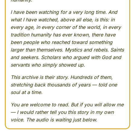
I have been watching for a very long time. And
what I have watched, above all else, is this: in
every age, in every corner of the world, in every
tradition humanity has ever known, there have
been people who reached toward something
larger than themselves. Mystics and rebels. Saints
and seekers. Scholars who argued with God and
servants who simply showed up.
This archive is their story. Hundreds of them,
stretching back thousands of years — told one
soul at a time.
You are welcome to read. But if you will allow me
— I would rather tell you this story in my own
voice. The audio is waiting just below.