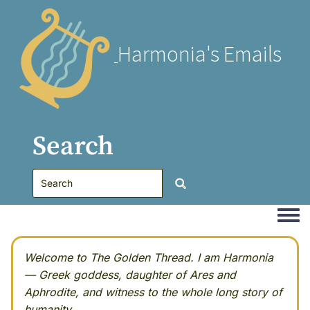
Harmonia's Emails
Search
Togg
Welcome to The Golden Thread. I am Harmonia
— Greek goddess, daughter of Ares and
Aphrodite, and witness to the whole long story of
humanity.