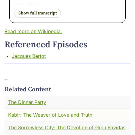
man whole.
I want to tell you about a boy named Qays ---
though the world stopped calling him that long
Read more on Wikipedia.
ago. The world called him Majnun. The
possessed one. The mad one.
Referenced Episodes
I was there, in the way I am always there.
Jacques Bertot
Watching. And I want to tell you --- he was
not mad.
He was on fire.
Related Content
There is a difference. And by the end of our
time together today, I think you will know
The Dinner Party
exactly what I mean.
Kabir: The Weaver of Love and Truth
I want you to see something.
The Sorrowless City: The Devotion of Guru Ravidas
A man is kneeling in a desert street. The sun is