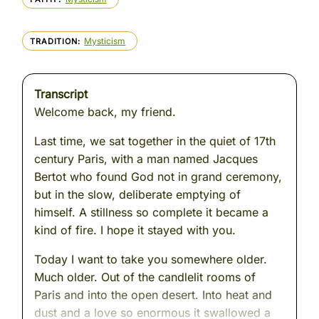
Mysticism
TRADITION
Transcript
Welcome back, my friend.
Last time, we sat together in the quiet of 17th
century Paris, with a man named Jacques
Bertot who found God not in grand ceremony,
but in the slow, deliberate emptying of
himself. A stillness so complete it became a
kind of fire. I hope it stayed with you.
Today I want to take you somewhere older.
Much older. Out of the candlelit rooms of
Paris and into the open desert. Into heat and
dust and a love so enormous it swallowed a