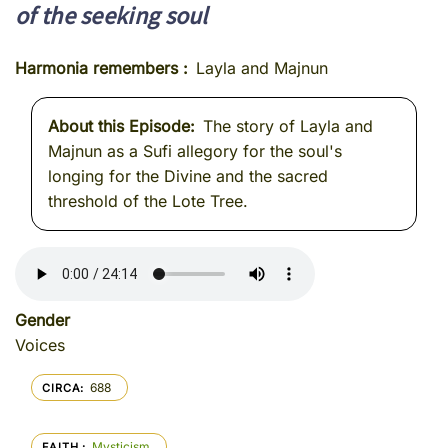
of the seeking soul
Harmonia remembers
Layla and Majnun
About this Episode
The story of Layla and
Majnun as a Sufi allegory for the soul's
longing for the Divine and the sacred
threshold of the Lote Tree.
Gender
Voices
688
CIRCA
Mysticism
FAITH