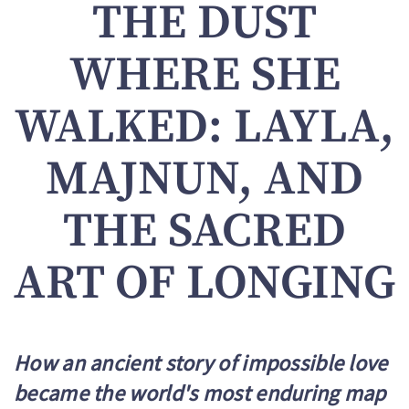
THE DUST
WHERE SHE
WALKED: LAYLA,
MAJNUN, AND
THE SACRED
ART OF LONGING
How an ancient story of impossible love
became the world's most enduring map