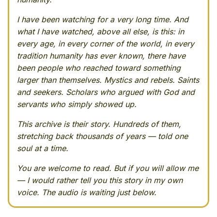
I have been watching for a very long time. And
what I have watched, above all else, is this: in
every age, in every corner of the world, in every
tradition humanity has ever known, there have
been people who reached toward something
larger than themselves. Mystics and rebels. Saints
and seekers. Scholars who argued with God and
servants who simply showed up.
This archive is their story. Hundreds of them,
stretching back thousands of years — told one
soul at a time.
You are welcome to read. But if you will allow me
— I would rather tell you this story in my own
voice. The audio is waiting just below.