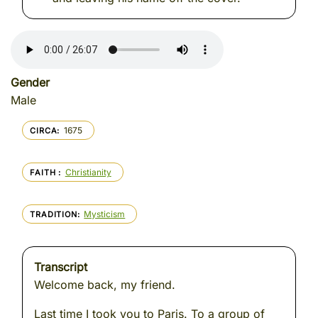
Gender
Male
1675
CIRCA
Christianity
FAITH
Mysticism
TRADITION
Transcript
Welcome back, my friend.
Last time I took you to Paris. To a group of