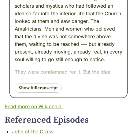
scholars and mystics who had followed an
idea so far into the interior life that the Church
looked at them and saw danger. The
Amalricians. Men and women who believed
that the divine was not somewhere above
them, waiting to be reached --- but already
present, already moving, already real, in every
soul willing to go still enough to notice.
They were condemned for it. But the idea
didn't die with them.
Ideas like that never do.
Today I want to stay in France. Move the
Read more on Wikipedia.
clock forward four centuries. Find a much
Referenced Episodes
quieter room. A man who held something very
similar --- that same conviction about the
John of the Cross
interior life, that same certainty that the soul