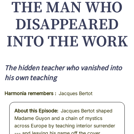
THE MAN WHO
DISAPPEARED
INTO THE WORK
The hidden teacher who vanished into
his own teaching
Harmonia remembers
Jacques Bertot
About this Episode
Jacques Bertot shaped
Madame Guyon and a chain of mystics
across Europe by teaching interior surrender
--- and leaving his name off the cover.