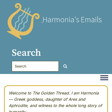
Harmonia's Emails
Search
Togg
Welcome to The Golden Thread. I am Harmonia
— Greek goddess, daughter of Ares and
Aphrodite, and witness to the whole long story of
humanity.