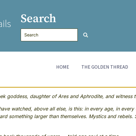
Search
ils
HOME
THE GOLDEN THREAD
 goddess, daughter of Ares and Aphrodite, and witness to
ave watched, above all else, is this: in every age, in every 
rd something larger than themselves. Mystics and rebels. 