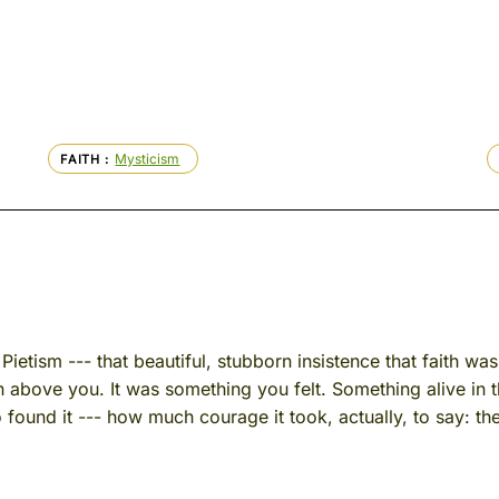
Mysticism
FAITH
Pietism --- that beautiful, stubborn insistence that faith wa
on above you. It was something you felt. Something alive in
found it --- how much courage it took, actually, to say: t