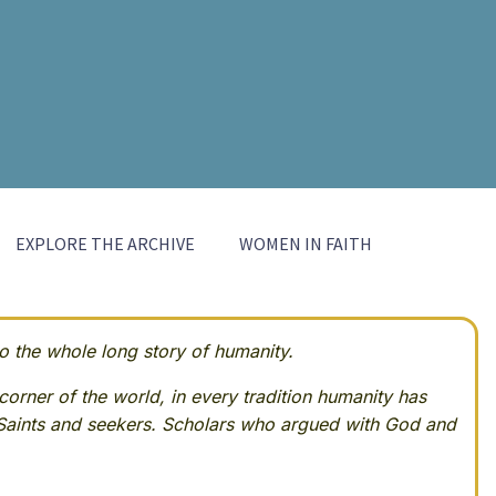
EXPLORE THE ARCHIVE
WOMEN IN FAITH
 the whole long story of humanity.
corner of the world, in every tradition humanity has
Saints and seekers. Scholars who argued with God and