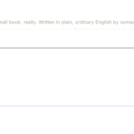
mall book, really. Written in plain, ordinary English by s
e been around for a very long time. But this one has kept it
. And it has been waiting a long time to find the right mom
-- a hard, grey, exhausted time. The Black Death had moved 
fore. Not peaceful. Just --- reduced. As if life itself had l