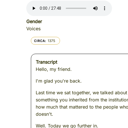
Gender
Voices
1375
CIRCA
Transcript
Hello, my friend.
I'm glad you're back.
Last time we sat together, we talked about 
something you inherited from the instituti
how much that mattered to the people who 
doesn't.
Well. Today we go further in.