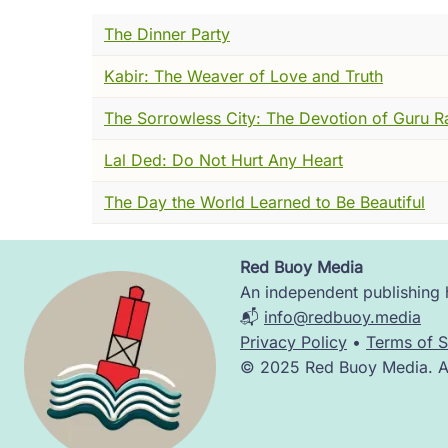
I was moving through a monastery. I don't 
The Dinner Party
candlelight and the smell of cold morning
Kabir: The Weaver of Love and Truth
There was a manuscript on a table.
The Sorrowless City: The Devotion of Guru R
I noticed it the way you notice something tha
Lal Ded: Do Not Hurt Any Heart
different. I moved closer. I read the openi
author. I looked for the hand behind it. Th
The Day the World Learned to Be Beautiful
And I found --- nothing.
Red Buoy Media
Not a missing attribution. Not a damaged p
Image
An independent publishing h
properly. As if the manuscript had heard m
📬
info@redbuoy.media
I tried again. I am, as I said, very old, a
Privacy Policy
•
Terms of S
hand, the particular way certain letters wer
© 2025 Red Buoy Media. All
arrived anywhere.
I stood there for a while, a little surprise