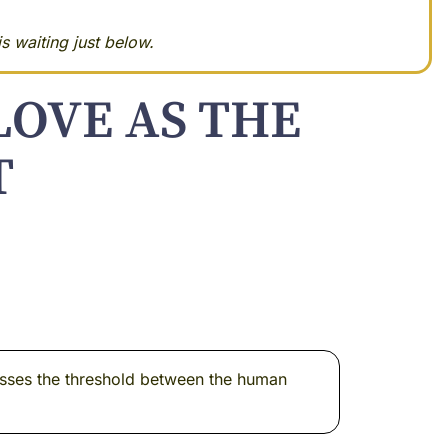
s waiting just below.
LOVE AS THE
T
rosses the threshold between the human