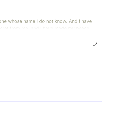
omeone whose name I do not know. And I have
s secret from me, and I have made my peace
ent to speak to you.
through like a slow tide, and the world it
eaned back and reconsidered.