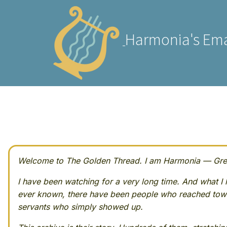
Harmonia's Ema
Welcome to The Golden Thread. I am Harmonia — Greek
I have been watching for a very long time. And what I h
ever known, there have been people who reached towa
servants who simply showed up.