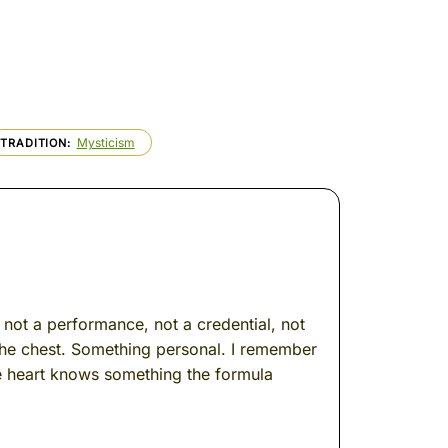
Mysticism
TRADITION
s not a performance, not a credential, not
 the chest. Something personal. I remember
he heart knows something the formula