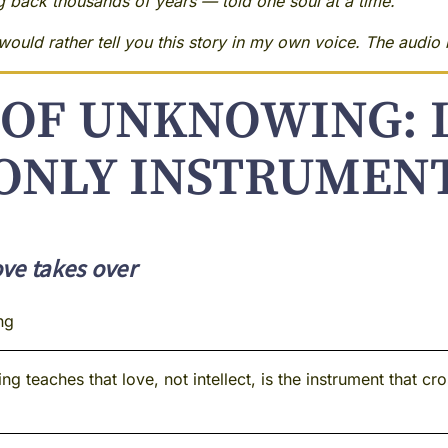
ng back thousands of years — told one soul at a time.
ould rather tell you this story in my own voice. The audio i
OF UNKNOWING: 
ONLY INSTRUMEN
ve takes over
ng
 teaches that love, not intellect, is the instrument that c