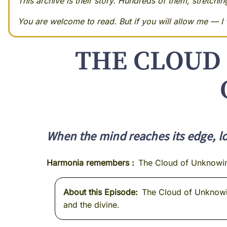
This archive is their story. Hundreds of them, stretchi
You are welcome to read. But if you will allow me — I w
THE CLOUD 
When the mind reaches its edge, lo
Harmonia remembers
The Cloud of Unknowi
About this Episode
The Cloud of Unknowing
and the divine.