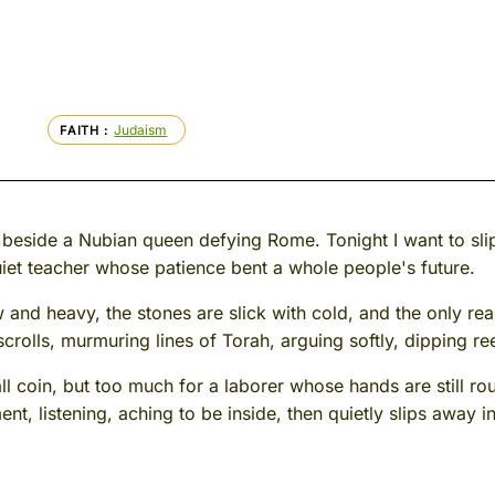
Judaism
FAITH
 beside a Nubian queen defying Rome. Tonight I want to slip
iet teacher whose patience bent a whole people's future.
w and heavy, the stones are slick with cold, and the only r
lls, murmuring lines of Torah, arguing softly, dipping reed 
small coin, but too much for a laborer whose hands are still
nt, listening, aching to be inside, then quietly slips away i