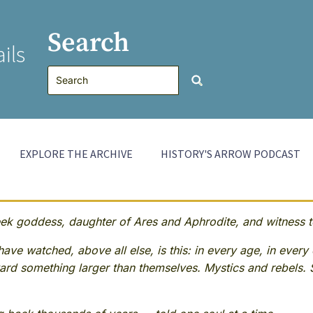
Search
ils
EXPLORE THE ARCHIVE
HISTORY'S ARROW PODCAST
 goddess, daughter of Ares and Aphrodite, and witness to
ave watched, above all else, is this: in every age, in every 
rd something larger than themselves. Mystics and rebels. 