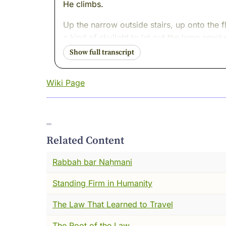
He climbs.
Up the narrow outside stairs, up onto the 
a kind of skylight to let out the lamp smoke
The wind claws at his cloak. Snow begins to
Inside, they quote laws and stories. On the
Wiki Page
hour after hour, as the snow thickens and 
At dawn, the teachers wonder why the room 
and find a human shape carved out of snow a
That is how badly he wanted wisdom. And t
Related Content
When I first met Hillel in the long river of
Rabbah bar Naḥmani
clattered through its streets. Traders sho
might tip the scales of heaven. And unde
Standing Firm in Humanity
marching over us?
The Law That Learned to Travel
Hillel did not begin in this city. He was 
The Root of the Law