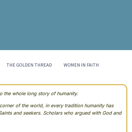
THE GOLDEN THREAD
WOMEN IN FAITH
 the whole long story of humanity.
corner of the world, in every tradition humanity has
Saints and seekers. Scholars who argued with God and