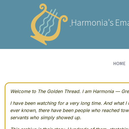
Harmonia's Ema
HOME
Welcome to The Golden Thread. I am Harmonia — Greek
I have been watching for a very long time. And what I h
ever known, there have been people who reached towa
servants who simply showed up.