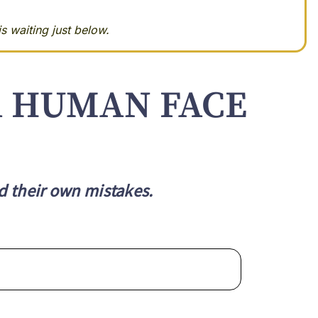
s waiting just below.
A HUMAN FACE
d their own mistakes.