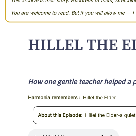
This archive is their story. Hundreds of them, stretchi
You are welcome to read. But if you will allow me — I w
HILLEL THE E
How one gentle teacher helped a pe
Harmonia remembers
Hillel the Elder
About this Episode
Hillel the Elder-a qui