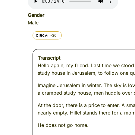
Gender
Male
-30
CIRCA
Transcript
Hello again, my friend. Last time we stood
study house in Jerusalem, to follow one qu
Imagine Jerusalem in winter. The sky is lo
a cramped study house, men huddle over scro
At the door, there is a price to enter. A 
nearly empty. Hillel stands there for a mome
He does not go home.