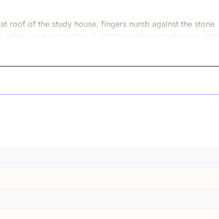
flat roof of the study house, fingers numb against the stone
. Hillel lies down across it, pressing his ear to the gap, le
 fall.
 roof, he repeats the words under his breath, teeth chatterin
his body grows stiff and heavy.
is so dim, why so little light is coming through the openin
nd ice. Hillel, half-frozen, still clinging to the edge of th
hat stubborn hunger is where our story begins.
 time, Jerusalem was not a quiet holy picture in a book. It w
uted in a dozen languages. Pilgrims carried lambs or doves t
rneath everything hummed a constant question: how do we 
born far away in Babylon, among Jews who had never seen th