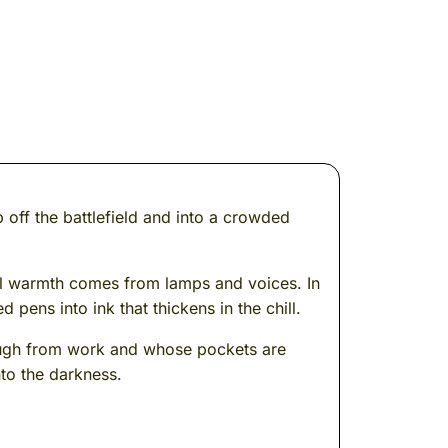
 off the battlefield and into a crowded
eal warmth comes from lamps and voices. In
pens into ink that thickens in the chill.
 rough from work and whose pockets are
nto the darkness.