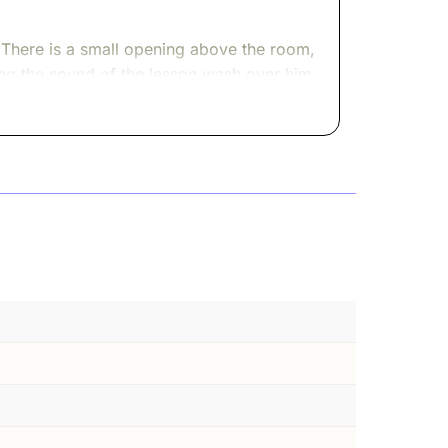
. There is a small opening above the room,
tting the sound of the lesson wash over him.
g, afraid he will miss a sentence. He stays,
g above. They look up, climb the stairs,
e lesson.
as noisy, anxious, alive. Roman soldiers
oward the Temple, hoping their offerings
stay ourselves when empires keep
e Temple but carried its memory like a