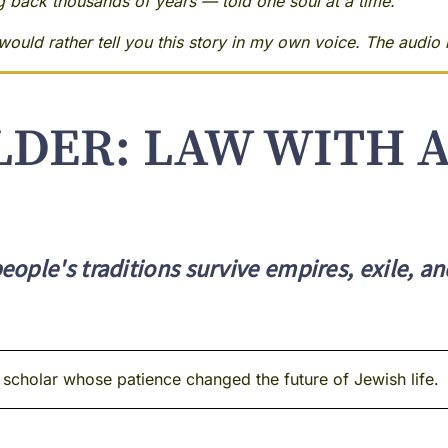
ng back thousands of years — told one soul at a time.
ould rather tell you this story in my own voice. The audio i
LDER: LAW WITH 
ople's traditions survive empires, exile, an
et scholar whose patience changed the future of Jewish life.