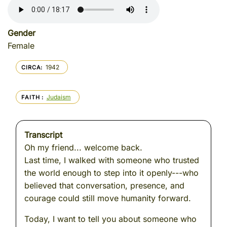
Gender
Female
1942
CIRCA
Judaism
FAITH
Transcript
Oh my friend... welcome back.
Last time, I walked with someone who trusted
the world enough to step into it openly---who
believed that conversation, presence, and
courage could still move humanity forward.
Today, I want to tell you about someone who