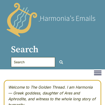
Harmonia's Emails
Search
Togg
Welcome to The Golden Thread. I am Harmonia
— Greek goddess, daughter of Ares and
Aphrodite, and witness to the whole long story of
humanity.