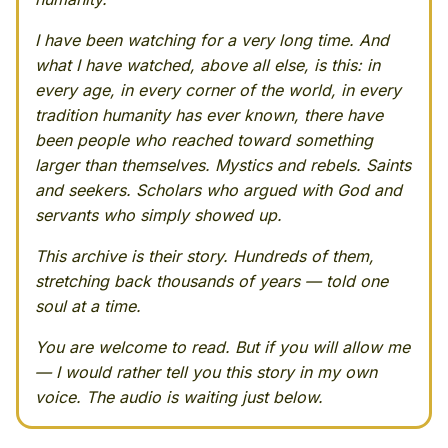
I have been watching for a very long time. And
what I have watched, above all else, is this: in
every age, in every corner of the world, in every
tradition humanity has ever known, there have
been people who reached toward something
larger than themselves. Mystics and rebels. Saints
and seekers. Scholars who argued with God and
servants who simply showed up.
This archive is their story. Hundreds of them,
stretching back thousands of years — told one
soul at a time.
You are welcome to read. But if you will allow me
— I would rather tell you this story in my own
voice. The audio is waiting just below.