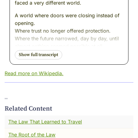
faced a very different world.
A world where doors were closing instead of
opening.
Where trust no longer offered protection.
Where the future narrowed, day by day, until
almost nothing seemed possible at all.
And yet---inside that tightening world---I
watched something extraordinary happen.
Read more on Wikipedia.
Not resistance with weapons.
Not escape.
Not denial.
But a quiet, determined decision to remain
Related Content
human anyway.
The Law That Learned to Travel
I remember her sitting at a small desk in Nazi-
The Root of the Law
occupied Amsterdam, a notebook open in