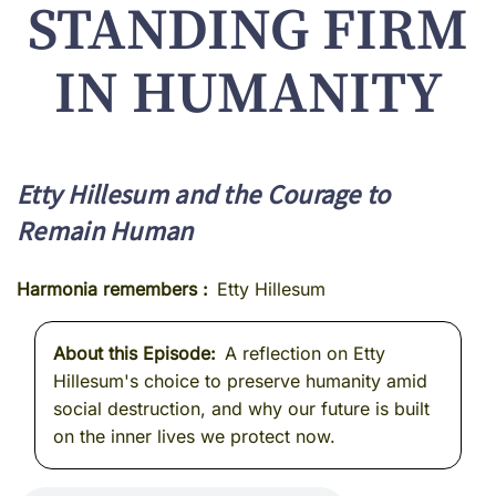
STANDING FIRM
IN HUMANITY
Etty Hillesum and the Courage to
Remain Human
Harmonia remembers
Etty Hillesum
About this Episode
A reflection on Etty
Hillesum's choice to preserve humanity amid
social destruction, and why our future is built
on the inner lives we protect now.