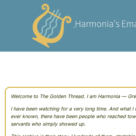
Harmonia's Ema
Welcome to The Golden Thread. I am Harmonia — Greek
I have been watching for a very long time. And what I h
ever known, there have been people who reached towa
servants who simply showed up.