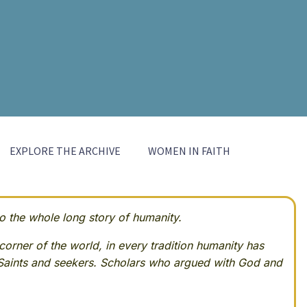
EXPLORE THE ARCHIVE
WOMEN IN FAITH
 the whole long story of humanity.
corner of the world, in every tradition humanity has
Saints and seekers. Scholars who argued with God and