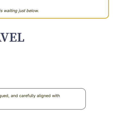
s waiting just below.
AVEL
gued, and carefully aligned with