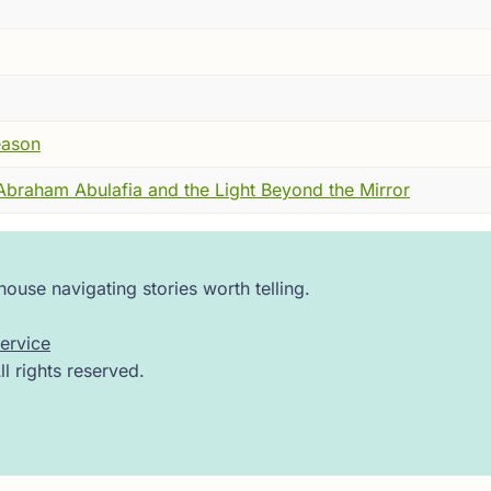
 yet here, nearly two thousand years later, a teacher's rest
ped the sky---but because people remembered him carefully.
r a voice that taught you how to think.
s a marker of continuity. A quiet proof that some traditions
eason
raham Abulafia and the Light Beyond the Mirror
consequential, you have to place him in a world that feels
century. The Temple in Jerusalem is gone, its destruction al
for many, not even accessible. Rome governs firmly, sometim
ouse navigating stories worth telling.
ment into a single word---exile---as if an entire people van
ervice
 rights reserved.
th, in the hills and villages of Galilee. There were farms, fa
---about law, about responsibility, about how to live faithf