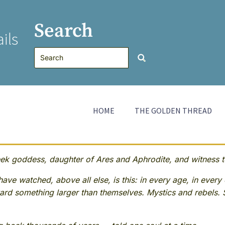
Search
ils
HOME
THE GOLDEN THREAD
 goddess, daughter of Ares and Aphrodite, and witness to
ave watched, above all else, is this: in every age, in every 
rd something larger than themselves. Mystics and rebels. 