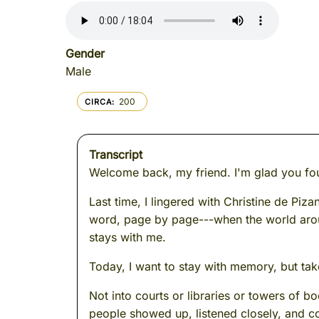
Gender
Male
200
CIRCA
Transcript
Welcome back, my friend. I'm glad you fo
Last time, I lingered with Christine de Piz
word, page by page---when the world aroun
stays with me.
Today, I want to stay with memory, but tak
Not into courts or libraries or towers of 
people showed up, listened closely, and co