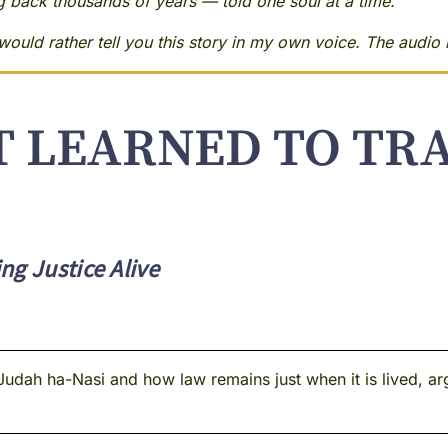
ng back thousands of years — told one soul at a time.
ould rather tell you this story in my own voice. The audio i
T LEARNED TO TR
ng Justice Alive
Judah ha-Nasi and how law remains just when it is lived, ar