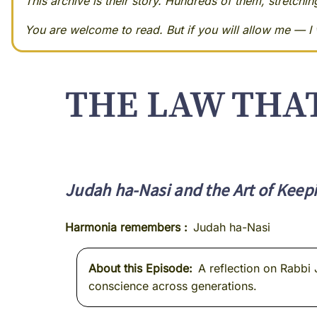
This archive is their story. Hundreds of them, stretchi
You are welcome to read. But if you will allow me — I w
THE LAW THA
Judah ha-Nasi and the Art of Keepi
Harmonia remembers
Judah ha-Nasi
About this Episode
A reflection on Rabbi 
conscience across generations.