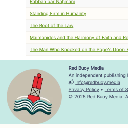
Rabbah bar Naḥmani
history like water through open hands. And
or conquered, or built anything that scra
Standing Firm in Humanity
They remembered him the way you remembe
The Root of the Law
This tomb is not a monument to power. It i
Maimonides and the Harmony of Faith and R
--but by design.
The Man Who Knocked on the Pope's Door: Ab
To understand what made Judah ha-Nasi so 
This is Roman Palestine in the late second 
Red Buoy Media
Image
no longer the center of Jewish life, and 
An independent publishing h
distance, history often compresses this mo
📬
info@redbuoy.media
Privacy Policy
•
Terms of S
But that is not what I saw.
© 2025 Red Buoy Media. All
Jewish life continued, especially in the nor
gathered students. Arguments still unfolded
certainties easy.