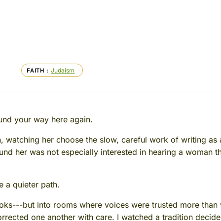
Judaism
FAITH
und your way here again.
an, watching her choose the slow, careful work of writing a
d her was not especially interested in hearing a woman th
e a quieter path.
books---but into rooms where voices were trusted more than
rrected one another with care. I watched a tradition decide 