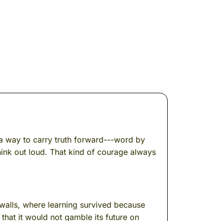
s a way to carry truth forward---word by
ink out loud. That kind of courage always
 walls, where learning survived because
that it would not gamble its future on