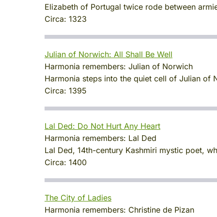
Elizabeth of Portugal twice rode between armie
Circa:
1323
Julian of Norwich: All Shall Be Well
Harmonia remembers:
Julian of Norwich
Harmonia steps into the quiet cell of Julian 
Circa:
1395
Lal Ded: Do Not Hurt Any Heart
Harmonia remembers:
Lal Ded
Lal Ded, 14th-century Kashmiri mystic poet, wh
Circa:
1400
The City of Ladies
Harmonia remembers:
Christine de Pizan