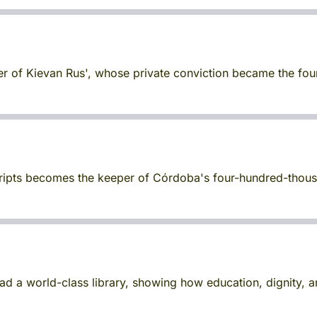
uler of Kievan Rus', whose private conviction became the foun
cripts becomes the keeper of Córdoba's four-hundred-thous
d a world-class library, showing how education, dignity,