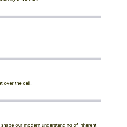
 over the cell.
d shape our modern understanding of inherent