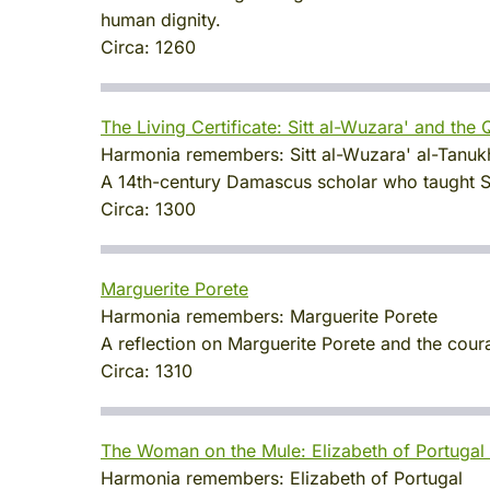
human dignity.
Circa:
1260
The Living Certificate: Sitt al-Wuzara' and the
Harmonia remembers:
Sitt al-Wuzara' al-Tanu
A 14th-century Damascus scholar who taught Sah
Circa:
1300
Marguerite Porete
Harmonia remembers:
Marguerite Porete
A reflection on Marguerite Porete and the coura
Circa:
1310
The Woman on the Mule: Elizabeth of Portugal 
Harmonia remembers:
Elizabeth of Portugal