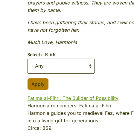
prayers and public witness. They are woven th
them by name.
I have been gathering their stories, and I will 
have not forgotten her.
Much Love, Harmonia
Select a Faith
Fatima al-Fihri: The Builder of Possibility
Harmonia remembers:
Fatima al-Fihri
Harmonia guides you to medieval Fez, where Fa
into a living gift for generations.
Circa:
859