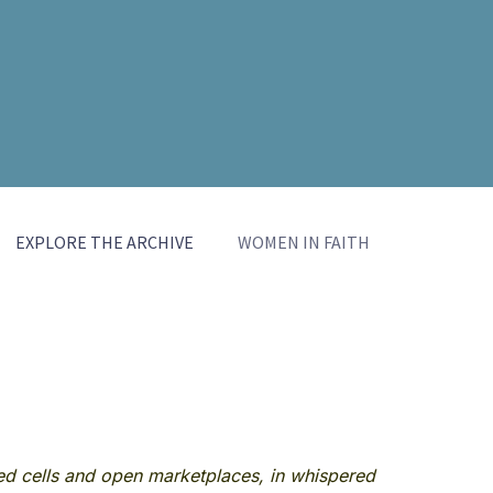
EXPLORE THE ARCHIVE
WOMEN IN FAITH
red cells and open marketplaces, in whispered