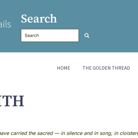
Search
ils
HOME
THE GOLDEN THREAD
ITH
ve carried the sacred — in silence and in song, in cloiste