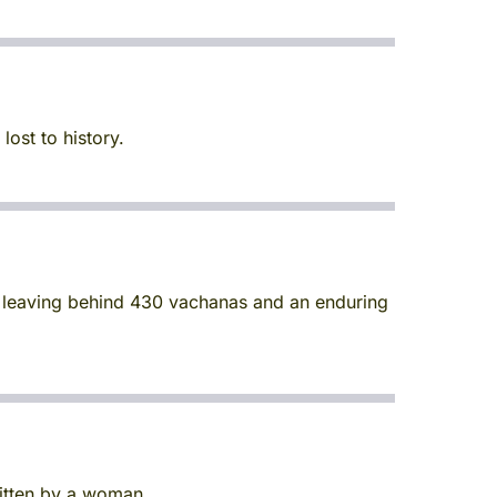
ost to history.
, leaving behind 430 vachanas and an enduring
ritten by a woman.