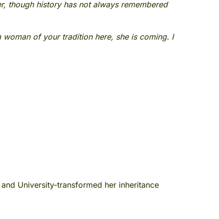
er, though history has not always remembered
 a woman of your tradition here, she is coming. I
and University-transformed her inheritance