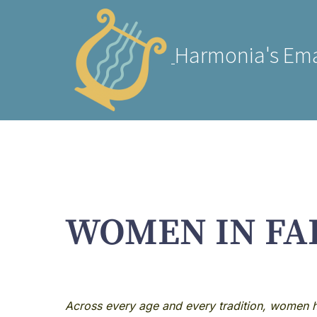
Harmonia's Ema
WOMEN IN FA
Across every age and every tradition, women ha