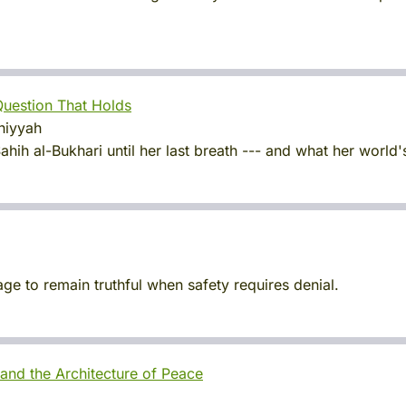
 Question That Holds
khiyyah
ih al-Bukhari until her last breath --- and what her world'
ge to remain truthful when safety requires denial.
and the Architecture of Peace