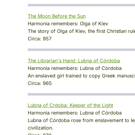
The Moon Before the Sun
Harmonia remembers:
Olga of Kiev
The story of Olga of Kiev, the first Christian r
Circa:
957
The Librarian's Hand: Lubna of Córdoba
Harmonia remembers:
Lubna of Córdoba
An enslaved girl trained to copy Greek manus
Circa:
965
Lubna of Crdoba: Keeper of the Light
Harmonia remembers:
Lubna of Córdoba
Lubna of Córdoba rose from enslavement to lea
civilization.