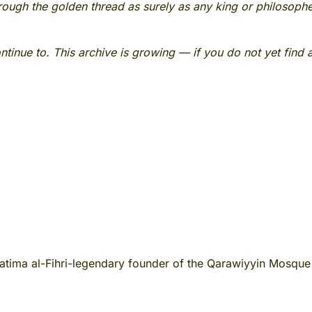
rough the golden thread as surely as any king or philosoph
continue to. This archive is growing — if you do not yet find
tima al-Fihri-legendary founder of the Qarawiyyin Mosque 