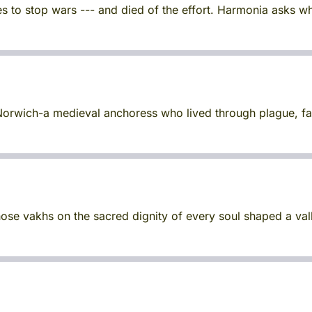
s to stop wars --- and died of the effort. Harmonia asks w
of Norwich-a medieval anchoress who lived through plague, 
ose vakhs on the sacred dignity of every soul shaped a val