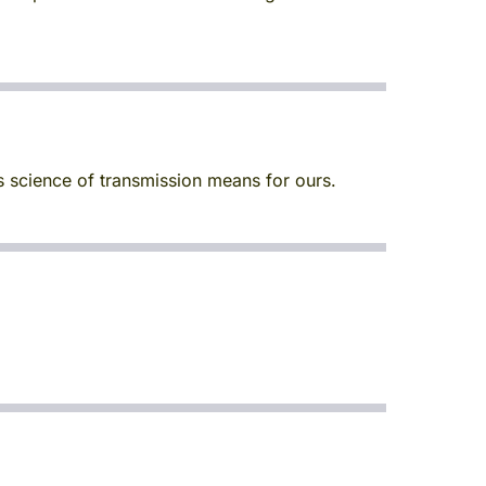
s science of transmission means for ours.