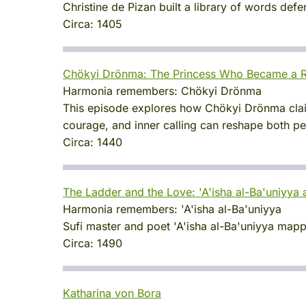
Christine de Pizan built a library of words de
Circa:
1405
Chökyi Drönma: The Princess Who Became a R
Harmonia remembers:
Chökyi Drönma
This episode explores how Chökyi Drönma claime
courage, and inner calling can reshape both per
Circa:
1440
The Ladder and the Love: 'A'isha al-Ba'uniyya a
Harmonia remembers:
'A'isha al-Ba'uniyya
Sufi master and poet 'A'isha al-Ba'uniyya mapped
Circa:
1490
Katharina von Bora