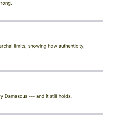
wrong.
rchal limits, showing how authenticity,
y Damascus --- and it still holds.