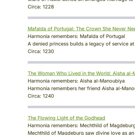
Circa:
1228
Mafalda of Portugal: The Crown She Never N
Harmonia remembers:
Mafalda of Portugal
A denied princess builds a legacy of service at
Circa:
1230
The Woman Who Lived in the World: Aisha al
Harmonia remembers:
Aisha al-Manoubiya
Harmonia remembers her friend Aisha al-Manoubi
Circa:
1240
The Flowing Light of the Godhead
Harmonia remembers:
Mechthild of Magdebur
Mechthild of Magdeburg saw divine love as an 