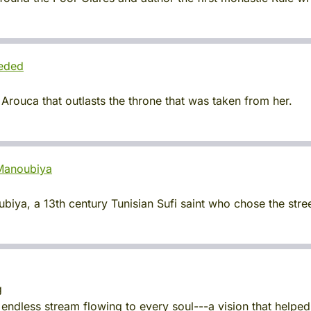
eeded
 Arouca that outlasts the throne that was taken from her.
-Manoubiya
ya, a 13th century Tunisian Sufi saint who chose the street
g
endless stream flowing to every soul---a vision that helpe