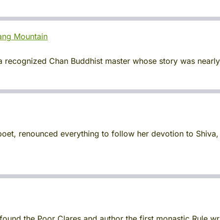
ang Mountain
recognized Chan Buddhist master whose story was nearly l
et, renounced everything to follow her devotion to Shiva
 found the Poor Clares and author the first monastic Rule w