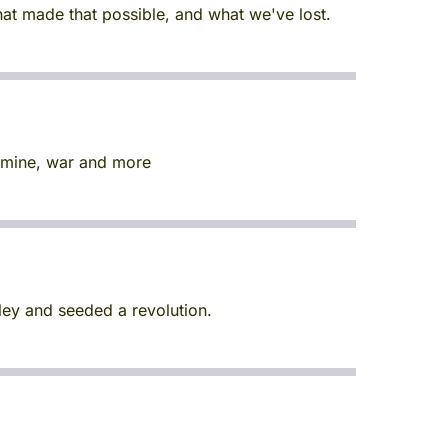
hat made that possible, and what we've lost.
famine, war and more
ley and seeded a revolution.