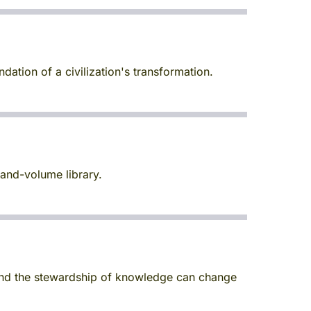
dation of a civilization's transformation.
and-volume library.
 and the stewardship of knowledge can change