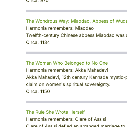
Circa:
970
The Wondrous Way: Miaodao, Abbess of Wud
Harmonia remembers:
Miaodao
Twelfth-century Chinese abbess Miaodao was a 
Circa:
1134
The Woman Who Belonged to No One
Harmonia remembers:
Akka Mahadevi
Akka Mahadevi, 12th century Kannada mystic-po
claim on women's spiritual sovereignty.
Circa:
1150
The Rule She Wrote Herself
Harmonia remembers:
Clare of Assisi
Clare of Assisi defied an arranged marriage to