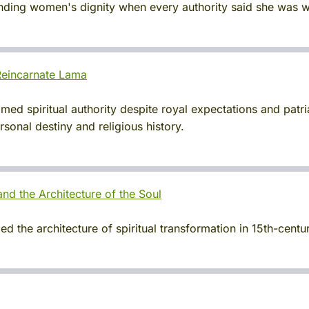
fending women's dignity when every authority said she was 
eincarnate Lama
d spiritual authority despite royal expectations and patria
sonal destiny and religious history.
nd the Architecture of the Soul
 the architecture of spiritual transformation in 15th-centur