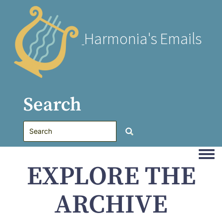
Harmonia's Emails
Search
Togg
EXPLORE THE
ARCHIVE