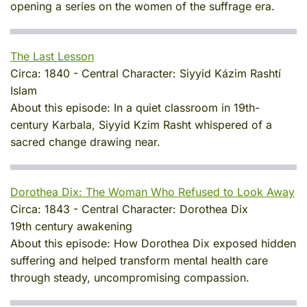
opening a series on the women of the suffrage era.
The Last Lesson
Circa:
1840
-
Central Character:
Siyyid Kázim Rashtí
Islam
About this episode:
In a quiet classroom in 19th-
century Karbala, Siyyid Kzim Rasht whispered of a
sacred change drawing near.
Dorothea Dix: The Woman Who Refused to Look Away
Circa:
1843
-
Central Character:
Dorothea Dix
19th century awakening
About this episode:
How Dorothea Dix exposed hidden
suffering and helped transform mental health care
through steady, uncompromising compassion.