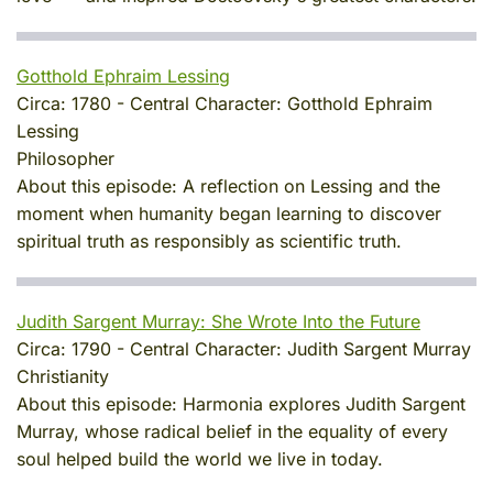
Gotthold Ephraim Lessing
Circa:
1780
-
Central Character:
Gotthold Ephraim
Lessing
Philosopher
About this episode:
A reflection on Lessing and the
moment when humanity began learning to discover
spiritual truth as responsibly as scientific truth.
Judith Sargent Murray: She Wrote Into the Future
Circa:
1790
-
Central Character:
Judith Sargent Murray
Christianity
About this episode:
Harmonia explores Judith Sargent
Murray, whose radical belief in the equality of every
soul helped build the world we live in today.