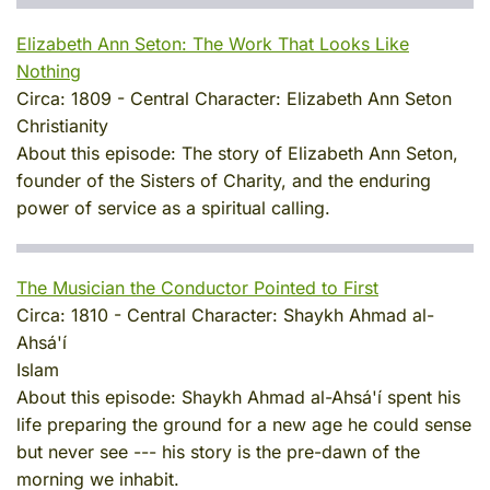
Elizabeth Ann Seton: The Work That Looks Like
Nothing
Circa:
1809
-
Central Character:
Elizabeth Ann Seton
Christianity
About this episode:
The story of Elizabeth Ann Seton,
founder of the Sisters of Charity, and the enduring
power of service as a spiritual calling.
The Musician the Conductor Pointed to First
Circa:
1810
-
Central Character:
Shaykh Ahmad al-
Ahsá'í
Islam
About this episode:
Shaykh Ahmad al-Ahsá'í spent his
life preparing the ground for a new age he could sense
but never see --- his story is the pre-dawn of the
morning we inhabit.