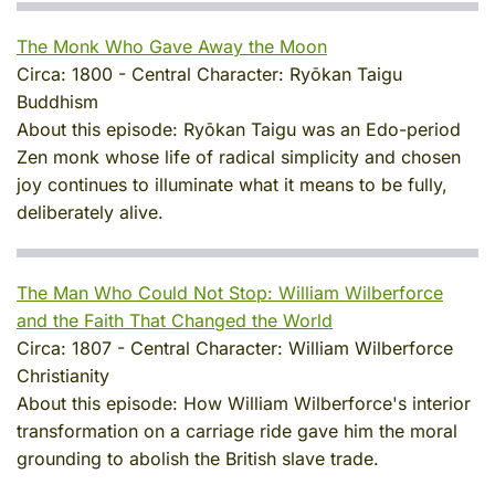
The Monk Who Gave Away the Moon
Circa:
1800
-
Central Character:
Ryōkan Taigu
Buddhism
About this episode:
Ryōkan Taigu was an Edo-period
Zen monk whose life of radical simplicity and chosen
joy continues to illuminate what it means to be fully,
deliberately alive.
The Man Who Could Not Stop: William Wilberforce
and the Faith That Changed the World
Circa:
1807
-
Central Character:
William Wilberforce
Christianity
About this episode:
How William Wilberforce's interior
transformation on a carriage ride gave him the moral
grounding to abolish the British slave trade.