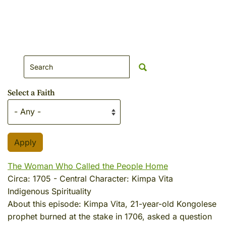
Search Website
Select a Faith
The Woman Who Called the People Home
Circa:
1705
-
Central Character:
Kimpa Vita
Indigenous Spirituality
About this episode:
Kimpa Vita, 21-year-old Kongolese
prophet burned at the stake in 1706, asked a question