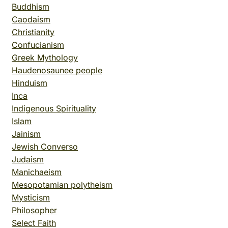
Buddhism
Caodaism
Christianity
Confucianism
Greek Mythology
Haudenosaunee people
Hinduism
Inca
Indigenous Spirituality
Islam
Jainism
Jewish Converso
Judaism
Manichaeism
Mesopotamian polytheism
Mysticism
Philosopher
Select Faith