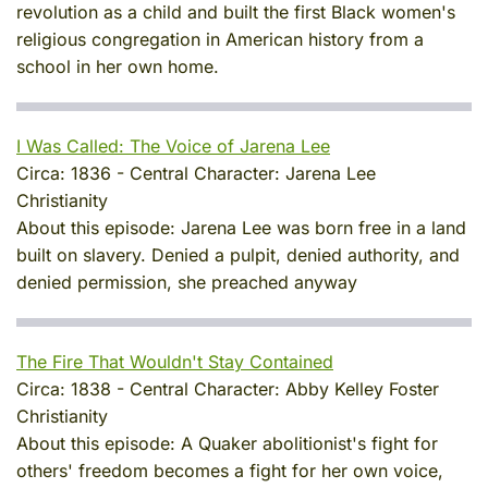
revolution as a child and built the first Black women's
religious congregation in American history from a
school in her own home.
I Was Called: The Voice of Jarena Lee
Circa:
1836
-
Central Character:
Jarena Lee
Christianity
About this episode:
Jarena Lee was born free in a land
built on slavery. Denied a pulpit, denied authority, and
denied permission, she preached anyway
The Fire That Wouldn't Stay Contained
Circa:
1838
-
Central Character:
Abby Kelley Foster
Christianity
About this episode:
A Quaker abolitionist's fight for
others' freedom becomes a fight for her own voice,