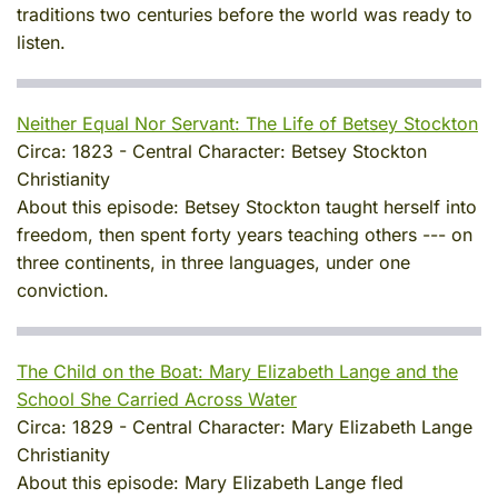
traditions two centuries before the world was ready to
listen.
Neither Equal Nor Servant: The Life of Betsey Stockton
Circa:
1823
-
Central Character:
Betsey Stockton
Christianity
About this episode:
Betsey Stockton taught herself into
freedom, then spent forty years teaching others --- on
three continents, in three languages, under one
conviction.
The Child on the Boat: Mary Elizabeth Lange and the
School She Carried Across Water
Circa:
1829
-
Central Character:
Mary Elizabeth Lange
Christianity
About this episode:
Mary Elizabeth Lange fled