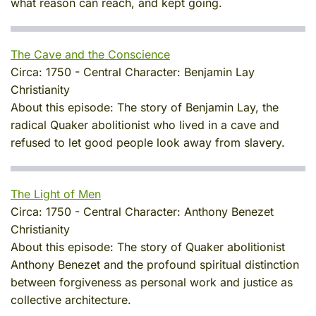
what reason can reach, and kept going.
The Cave and the Conscience
Circa:
1750
-
Central Character:
Benjamin Lay
Christianity
About this episode:
The story of Benjamin Lay, the
radical Quaker abolitionist who lived in a cave and
refused to let good people look away from slavery.
The Light of Men
Circa:
1750
-
Central Character:
Anthony Benezet
Christianity
About this episode:
The story of Quaker abolitionist
Anthony Benezet and the profound spiritual distinction
between forgiveness as personal work and justice as
collective architecture.