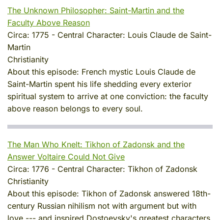
The Unknown Philosopher: Saint-Martin and the
Faculty Above Reason
Circa:
1775
-
Central Character:
Louis Claude de Saint-
Martin
Christianity
About this episode:
French mystic Louis Claude de
Saint-Martin spent his life shedding every exterior
spiritual system to arrive at one conviction: the faculty
above reason belongs to every soul.
The Man Who Knelt: Tikhon of Zadonsk and the
Answer Voltaire Could Not Give
Circa:
1776
-
Central Character:
Tikhon of Zadonsk
Christianity
About this episode:
Tikhon of Zadonsk answered 18th-
century Russian nihilism not with argument but with
love --- and inspired Dostoevsky's greatest characters.