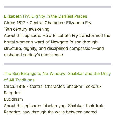
Elizabeth Fry: Dignity in the Darkest Places
Circa:
1817
-
Central Character:
Elizabeth Fry
19th century awakening
About this episode:
How Elizabeth Fry transformed the
brutal women’s ward of Newgate Prison through
structure, dignity, and disciplined compassion—and
reshaped society’s conscience.
The Sun Belongs to No Window: Shabkar and the Unity
of All Traditions
Circa:
1818
-
Central Character:
Shabkar Tsokdruk
Rangdrol
Buddhism
About this episode:
Tibetan yogi Shabkar Tsokdruk
Rangdrol saw through the walls between sacred