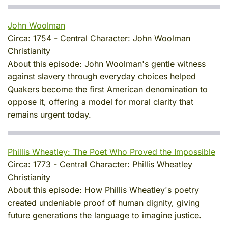
John Woolman
Circa:
1754
-
Central Character:
John Woolman
Christianity
About this episode:
John Woolman's gentle witness
against slavery through everyday choices helped
Quakers become the first American denomination to
oppose it, offering a model for moral clarity that
remains urgent today.
Phillis Wheatley: The Poet Who Proved the Impossible
Circa:
1773
-
Central Character:
Phillis Wheatley
Christianity
About this episode:
How Phillis Wheatley's poetry
created undeniable proof of human dignity, giving
future generations the language to imagine justice.