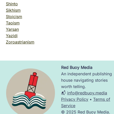
Shinto
Sikhism
Stoicism
Taoism
Yarsan
Yazidi
Zoroastrianism
Red Buoy Media
Image
An independent publishing
house navigating stories
worth telling.
📬
info@redbuoy.media
Privacy Policy
•
Terms of
Service
© 2025 Red Buoy Media.