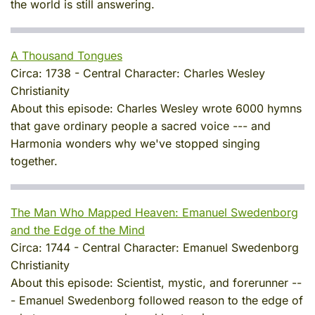
the world is still answering.
A Thousand Tongues
Circa:
1738
-
Central Character:
Charles Wesley
Christianity
About this episode:
Charles Wesley wrote 6000 hymns
that gave ordinary people a sacred voice --- and
Harmonia wonders why we've stopped singing
together.
The Man Who Mapped Heaven: Emanuel Swedenborg
and the Edge of the Mind
Circa:
1744
-
Central Character:
Emanuel Swedenborg
Christianity
About this episode:
Scientist, mystic, and forerunner --
- Emanuel Swedenborg followed reason to the edge of