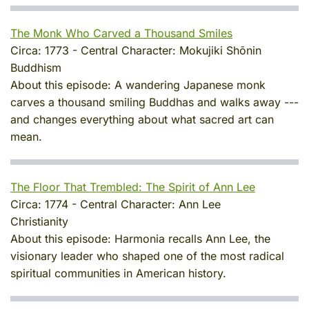
The Monk Who Carved a Thousand Smiles
Circa:
1773
-
Central Character:
Mokujiki Shōnin
Buddhism
About this episode:
A wandering Japanese monk
carves a thousand smiling Buddhas and walks away ---
and changes everything about what sacred art can
mean.
The Floor That Trembled: The Spirit of Ann Lee
Circa:
1774
-
Central Character:
Ann Lee
Christianity
About this episode:
Harmonia recalls Ann Lee, the
visionary leader who shaped one of the most radical
spiritual communities in American history.