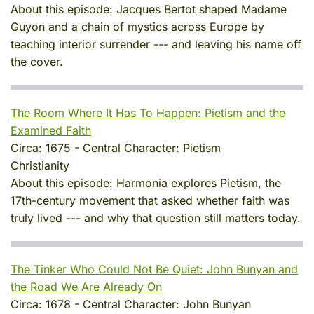
About this episode:
Jacques Bertot shaped Madame
Guyon and a chain of mystics across Europe by
teaching interior surrender --- and leaving his name off
the cover.
The Room Where It Has To Happen: Pietism and the
Examined Faith
Circa:
1675
-
Central Character:
Pietism
Christianity
About this episode:
Harmonia explores Pietism, the
17th-century movement that asked whether faith was
truly lived --- and why that question still matters today.
The Tinker Who Could Not Be Quiet: John Bunyan and
the Road We Are Already On
Circa:
1678
-
Central Character:
John Bunyan