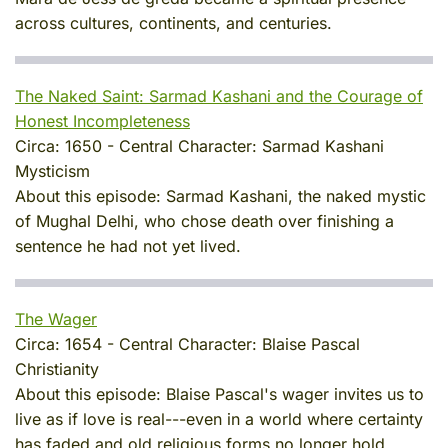
across cultures, continents, and centuries.
The Naked Saint: Sarmad Kashani and the Courage of
Honest Incompleteness
Circa:
1650
-
Central Character:
Sarmad Kashani
Mysticism
About this episode:
Sarmad Kashani, the naked mystic
of Mughal Delhi, who chose death over finishing a
sentence he had not yet lived.
The Wager
Circa:
1654
-
Central Character:
Blaise Pascal
Christianity
About this episode:
Blaise Pascal's wager invites us to
live as if love is real---even in a world where certainty
has faded and old religious forms no longer hold.