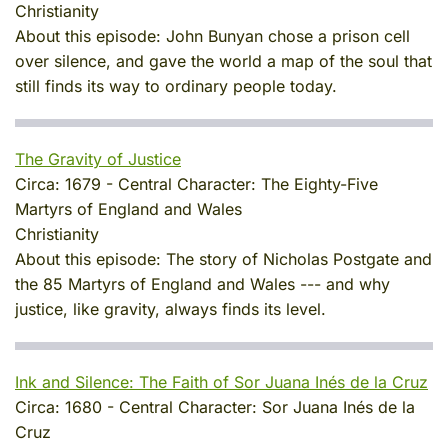
Christianity
About this episode:
John Bunyan chose a prison cell
over silence, and gave the world a map of the soul that
still finds its way to ordinary people today.
The Gravity of Justice
Circa:
1679
-
Central Character:
The Eighty-Five
Martyrs of England and Wales
Christianity
About this episode:
The story of Nicholas Postgate and
the 85 Martyrs of England and Wales --- and why
justice, like gravity, always finds its level.
Ink and Silence: The Faith of Sor Juana Inés de la Cruz
Circa:
1680
-
Central Character:
Sor Juana Inés de la
Cruz