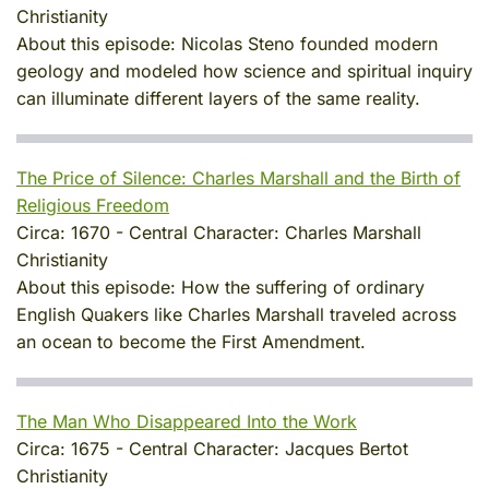
Christianity
About this episode:
Nicolas Steno founded modern
geology and modeled how science and spiritual inquiry
can illuminate different layers of the same reality.
The Price of Silence: Charles Marshall and the Birth of
Religious Freedom
Circa:
1670
-
Central Character:
Charles Marshall
Christianity
About this episode:
How the suffering of ordinary
English Quakers like Charles Marshall traveled across
an ocean to become the First Amendment.
The Man Who Disappeared Into the Work
Circa:
1675
-
Central Character:
Jacques Bertot
Christianity