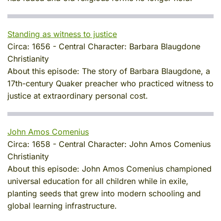
Standing as witness to justice
Circa:
1656
-
Central Character:
Barbara Blaugdone
Christianity
About this episode:
The story of Barbara Blaugdone, a
17th-century Quaker preacher who practiced witness to
justice at extraordinary personal cost.
John Amos Comenius
Circa:
1658
-
Central Character:
John Amos Comenius
Christianity
About this episode:
John Amos Comenius championed
universal education for all children while in exile,
planting seeds that grew into modern schooling and
global learning infrastructure.