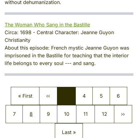
without dehumanization.
The Woman Who Sang in the Bastille
Circa:
1698
-
Central Character:
Jeanne Guyon
Christianity
About this episode:
French mystic Jeanne Guyon was
imprisoned in the Bastille for teaching that the interior
life belongs to every soul --- and sang.
Pagination
First page
Previous page
Page
Page
Page
« First
‹‹
…
4
5
6
Page
Current page
Page
Page
Page
Page
Next p
7
8
9
10
11
12
››
Last page
Last »