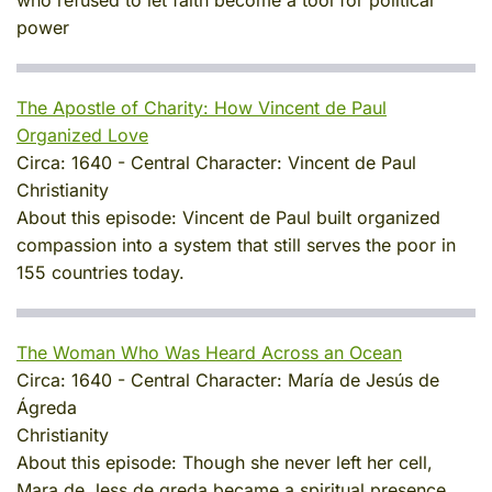
power
The Apostle of Charity: How Vincent de Paul
Organized Love
Circa:
1640
-
Central Character:
Vincent de Paul
Christianity
About this episode:
Vincent de Paul built organized
compassion into a system that still serves the poor in
155 countries today.
The Woman Who Was Heard Across an Ocean
Circa:
1640
-
Central Character:
María de Jesús de
Ágreda
Christianity
About this episode:
Though she never left her cell,
Mara de Jess de greda became a spiritual presence