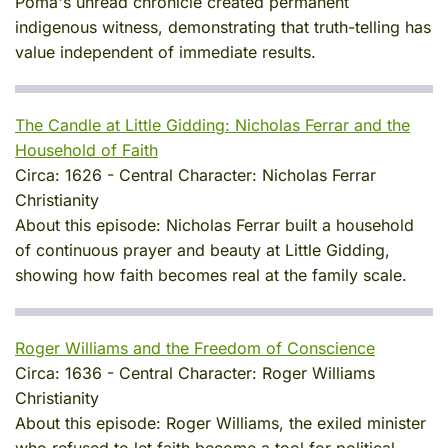
Poma's unread chronicle created permanent
indigenous witness, demonstrating that truth-telling has
value independent of immediate results.
The Candle at Little Gidding: Nicholas Ferrar and the
Household of Faith
Circa:
1626
-
Central Character:
Nicholas Ferrar
Christianity
About this episode:
Nicholas Ferrar built a household
of continuous prayer and beauty at Little Gidding,
showing how faith becomes real at the family scale.
Roger Williams and the Freedom of Conscience
Circa:
1636
-
Central Character:
Roger Williams
Christianity
About this episode:
Roger Williams, the exiled minister
who refused to let faith become a tool for political