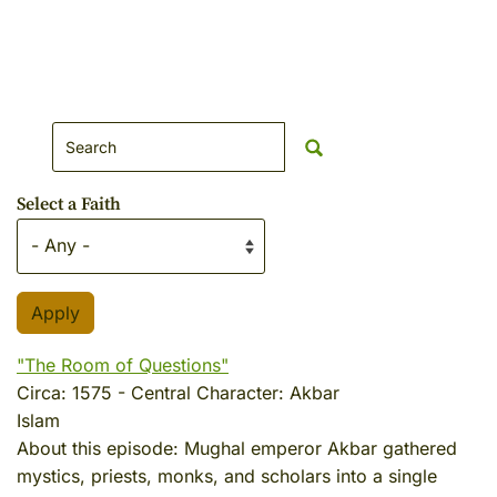
Search Website
Select a Faith
"The Room of Questions"
Circa:
1575
-
Central Character:
Akbar
Islam
About this episode:
Mughal emperor Akbar gathered
mystics, priests, monks, and scholars into a single