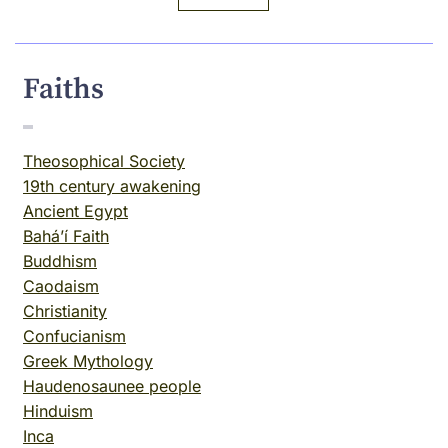
Faiths
Theosophical Society
19th century awakening
Ancient Egypt
Baháʼí Faith
Buddhism
Caodaism
Christianity
Confucianism
Greek Mythology
Haudenosaunee people
Hinduism
Inca