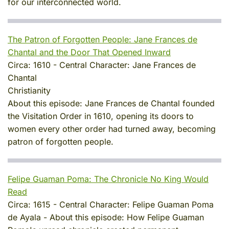
for our interconnected world.
The Patron of Forgotten People: Jane Frances de
Chantal and the Door That Opened Inward
Circa:
1610
-
Central Character:
Jane Frances de
Chantal
Christianity
About this episode:
Jane Frances de Chantal founded
the Visitation Order in 1610, opening its doors to
women every other order had turned away, becoming
patron of forgotten people.
Felipe Guaman Poma: The Chronicle No King Would
Read
Circa:
1615
-
Central Character:
Felipe Guaman Poma
de Ayala
-
About this episode:
How Felipe Guaman