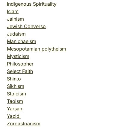
Indigenous Spirituality
Islam
Jainism
Jewish Converso
Judaism
Manichaeism
Mesopotamian polytheism
Mysticism
Philosopher
Select Faith
Shinto
Sikhism
Stoicism
Taoism
Yarsan
Yazidi
Zoroastrianism