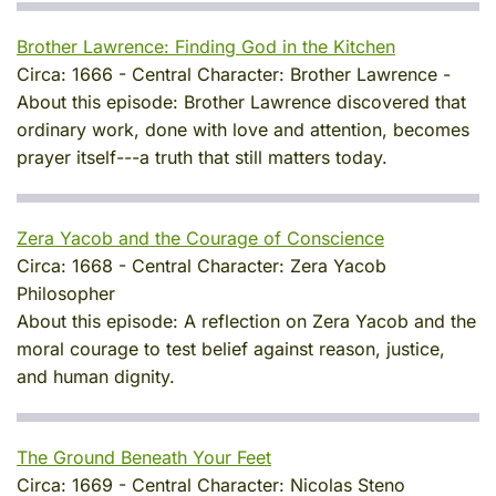
Brother Lawrence: Finding God in the Kitchen
Circa:
1666
-
Central Character:
Brother Lawrence
-
About this episode:
Brother Lawrence discovered that
ordinary work, done with love and attention, becomes
prayer itself---a truth that still matters today.
Zera Yacob and the Courage of Conscience
Circa:
1668
-
Central Character:
Zera Yacob
Philosopher
About this episode:
A reflection on Zera Yacob and the
moral courage to test belief against reason, justice,
and human dignity.
The Ground Beneath Your Feet
Circa:
1669
-
Central Character:
Nicolas Steno