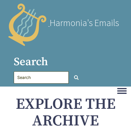
Harmonia's Emails
Search
Togg
EXPLORE THE
ARCHIVE