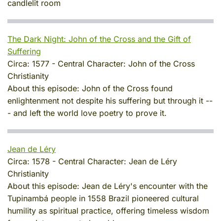
candlelit room
The Dark Night: John of the Cross and the Gift of
Suffering
Circa:
1577
-
Central Character:
John of the Cross
Christianity
About this episode:
John of the Cross found
enlightenment not despite his suffering but through it --
- and left the world love poetry to prove it.
Jean de Léry
Circa:
1578
-
Central Character:
Jean de Léry
Christianity
About this episode:
Jean de Léry's encounter with the
Tupinambá people in 1558 Brazil pioneered cultural
humility as spiritual practice, offering timeless wisdom