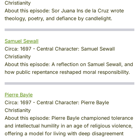
Christianity
About this episode:
Sor Juana Ins de la Cruz wrote
theology, poetry, and defiance by candlelight.
Samuel Sewall
Circa:
1697
-
Central Character:
Samuel Sewall
Christianity
About this episode:
A reflection on Samuel Sewall, and
how public repentance reshaped moral responsibility.
Pierre Bayle
Circa:
1697
-
Central Character:
Pierre Bayle
Christianity
About this episode:
Pierre Bayle championed tolerance
and intellectual humility in an age of religious violence,
offering a model for living with deep disagreement