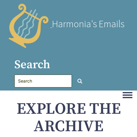
Harmonia's Emails
Search
Togg
EXPLORE THE
ARCHIVE