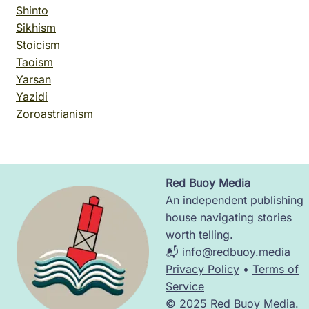
Shinto
Sikhism
Stoicism
Taoism
Yarsan
Yazidi
Zoroastrianism
Red Buoy Media
Image
An independent publishing
house navigating stories
worth telling.
📬
info@redbuoy.media
Privacy Policy
•
Terms of
Service
© 2025 Red Buoy Media.