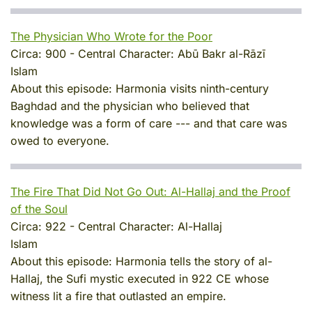
The Physician Who Wrote for the Poor
Circa:
900
-
Central Character:
Abū Bakr al-Rāzī
Islam
About this episode:
Harmonia visits ninth-century
Baghdad and the physician who believed that
knowledge was a form of care --- and that care was
owed to everyone.
The Fire That Did Not Go Out: Al-Hallaj and the Proof
of the Soul
Circa:
922
-
Central Character:
Al-Hallaj
Islam
About this episode:
Harmonia tells the story of al-
Hallaj, the Sufi mystic executed in 922 CE whose
witness lit a fire that outlasted an empire.