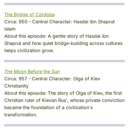
The Bridge of Córdoba
Circa:
950
-
Central Character:
Hasdai ibn Shaprut
Islam
About this episode:
A gentle story of Hasdai ibn
Shaprut and how quiet bridge-building across cultures
helps civilization grow.
The Moon Before the Sun
Circa:
957
-
Central Character:
Olga of Kiev
Christianity
About this episode:
The story of Olga of Kiev, the first
Christian ruler of Kievan Rus', whose private conviction
became the foundation of a civilization's
transformation.