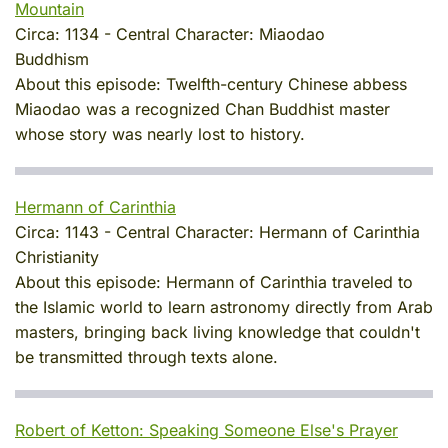
Mountain
Circa:
1134
-
Central Character:
Miaodao
Buddhism
About this episode:
Twelfth-century Chinese abbess
Miaodao was a recognized Chan Buddhist master
whose story was nearly lost to history.
Hermann of Carinthia
Circa:
1143
-
Central Character:
Hermann of Carinthia
Christianity
About this episode:
Hermann of Carinthia traveled to
the Islamic world to learn astronomy directly from Arab
masters, bringing back living knowledge that couldn't
be transmitted through texts alone.
Robert of Ketton: Speaking Someone Else's Prayer