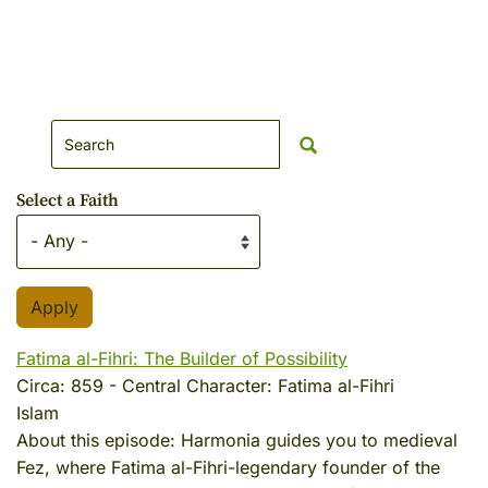
Search Website
Select a Faith
Fatima al-Fihri: The Builder of Possibility
Circa:
859
-
Central Character:
Fatima al-Fihri
Islam
About this episode:
Harmonia guides you to medieval
Fez, where Fatima al-Fihri-legendary founder of the