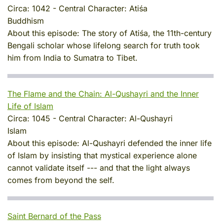
Circa:
1042
-
Central Character:
Atiśa
Buddhism
About this episode:
The story of Atiśa, the 11th-century
Bengali scholar whose lifelong search for truth took
him from India to Sumatra to Tibet.
The Flame and the Chain: Al-Qushayri and the Inner
Life of Islam
Circa:
1045
-
Central Character:
Al-Qushayri
Islam
About this episode:
Al-Qushayri defended the inner life
of Islam by insisting that mystical experience alone
cannot validate itself --- and that the light always
comes from beyond the self.
Saint Bernard of the Pass