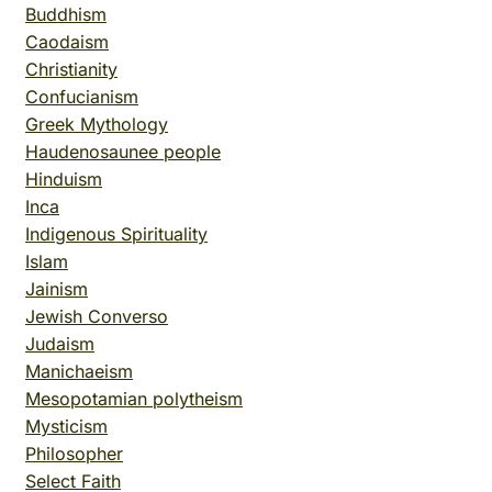
Buddhism
Caodaism
Christianity
Confucianism
Greek Mythology
Haudenosaunee people
Hinduism
Inca
Indigenous Spirituality
Islam
Jainism
Jewish Converso
Judaism
Manichaeism
Mesopotamian polytheism
Mysticism
Philosopher
Select Faith