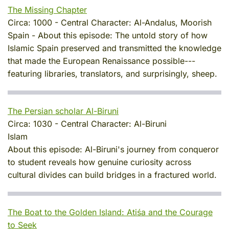
The Missing Chapter
Circa:
1000
-
Central Character:
Al-Andalus, Moorish
Spain
-
About this episode:
The untold story of how
Islamic Spain preserved and transmitted the knowledge
that made the European Renaissance possible---
featuring libraries, translators, and surprisingly, sheep.
The Persian scholar Al-Biruni
Circa:
1030
-
Central Character:
Al-Biruni
Islam
About this episode:
Al-Biruni's journey from conqueror
to student reveals how genuine curiosity across
cultural divides can build bridges in a fractured world.
The Boat to the Golden Island: Atiśa and the Courage
to Seek