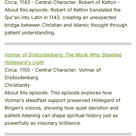
Circa:
1143
-
Central Character:
Robert of Ketton
-
About this episode:
Robert of Ketton translated the
Qur'an into Latin in 1143, creating an unexpected
bridge between Christian and Islamic thought through
patient understanding.
Volmar of Disibodenberg: The Monk Who Steadied
Hildegard's Light
Circa:
1150
-
Central Character:
Volmar of
Disibodenberg
Christianity
About this episode:
This episode explores how
Volmar’s steadfast support preserved Hildegard of
Bingen’s visions, showing how quiet devotion and
patient listening can shape spiritual history just as
powerfully as visionary brilliance.