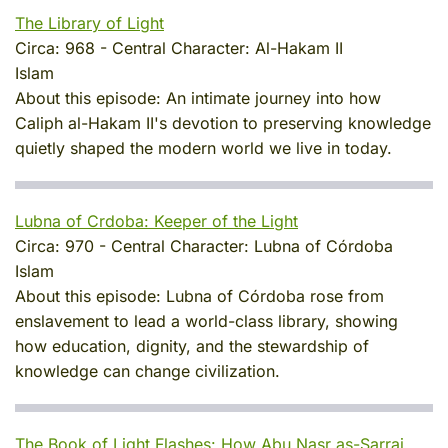
The Library of Light
Circa:
968
-
Central Character:
Al-Hakam II
Islam
About this episode:
An intimate journey into how
Caliph al-Hakam II's devotion to preserving knowledge
quietly shaped the modern world we live in today.
Lubna of Crdoba: Keeper of the Light
Circa:
970
-
Central Character:
Lubna of Córdoba
Islam
About this episode:
Lubna of Córdoba rose from
enslavement to lead a world-class library, showing
how education, dignity, and the stewardship of
knowledge can change civilization.
The Book of Light Flashes: How Abu Nasr as-Sarraj