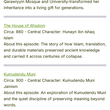
Qarawiyyin Mosque and University-transformed her
inheritance into a living gift for generations.
The House of Wisdom
Circa:
860
-
Central Character:
Hunayn ibn Ishaq
Islam
About this episode:
The story of how Islam, translation,
and durable materials preserved ancient knowledge
and carried it across centuries of collapse.
Kumudendu Muni
Circa:
900
-
Central Character:
Kumudendu Muni
Jainism
About this episode:
An exploration of Kumudendu Muni
and the quiet discipline of preserving meaning beyond
words.