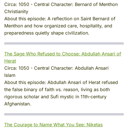
Circa:
1050
-
Central Character:
Bernard of Menthon
Christianity
About this episode:
A reflection on Saint Bernard of
Menthon and how organized care, hospitality, and
preparedness quietly shape civilization.
The Sage Who Refused to Choose: Abdullah Ansari of
Herat
Circa:
1050
-
Central Character:
Abdullah Ansari
Islam
About this episode:
Abdullah Ansari of Herat refused
the false binary of faith vs. reason, living as both
rigorous scholar and Sufi mystic in 11th-century
Afghanistan.
The Courage to Name What You See: Niketas