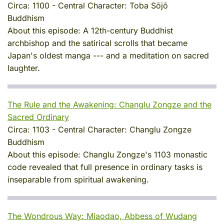
Circa:
1100
-
Central Character:
Toba Sōjō
Buddhism
About this episode:
A 12th-century Buddhist
archbishop and the satirical scrolls that became
Japan's oldest manga --- and a meditation on sacred
laughter.
The Rule and the Awakening: Changlu Zongze and the
Sacred Ordinary
Circa:
1103
-
Central Character:
Changlu Zongze
Buddhism
About this episode:
Changlu Zongze's 1103 monastic
code revealed that full presence in ordinary tasks is
inseparable from spiritual awakening.
The Wondrous Way: Miaodao, Abbess of Wudang