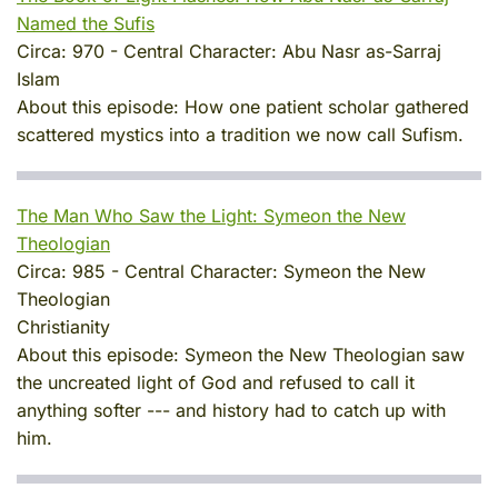
Named the Sufis
Circa:
970
-
Central Character:
Abu Nasr as-Sarraj
Islam
About this episode:
How one patient scholar gathered
scattered mystics into a tradition we now call Sufism.
The Man Who Saw the Light: Symeon the New
Theologian
Circa:
985
-
Central Character:
Symeon the New
Theologian
Christianity
About this episode:
Symeon the New Theologian saw
the uncreated light of God and refused to call it
anything softer --- and history had to catch up with
him.