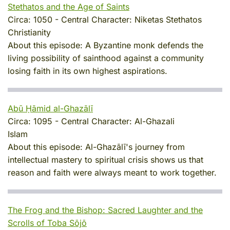
Stethatos and the Age of Saints
Circa:
1050
-
Central Character:
Niketas Stethatos
Christianity
About this episode:
A Byzantine monk defends the
living possibility of sainthood against a community
losing faith in its own highest aspirations.
Abū Ḥāmid al-Ghazālī
Circa:
1095
-
Central Character:
Al-Ghazali
Islam
About this episode:
Al-Ghazālī's journey from
intellectual mastery to spiritual crisis shows us that
reason and faith were always meant to work together.
The Frog and the Bishop: Sacred Laughter and the
Scrolls of Toba Sōjō